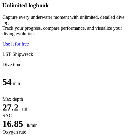
Unlimited logbook
Capture every underwater moment with unlimited, detailed dive
logs.
Track your progress, compare performance, and visualize your
diving evolution.
Use it for free
LST Shipwreck
Dive time
54
min
Max depth
27.2
mt
SAC
16.85
lt/min
Oxygen rate