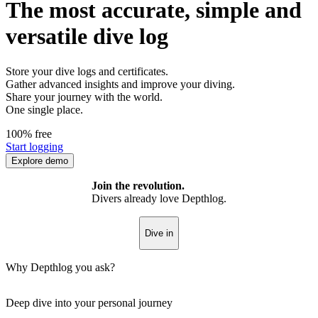
The most accurate, simple and
versatile dive log
Store your dive logs and certificates.
Gather advanced insights and improve your diving.
Share your journey with the world.
One single place.
100% free
Start logging
Explore demo
Join the revolution.
Divers already love Depthlog.
Dive in
Why Depthlog you ask?
Deep dive into your personal journey