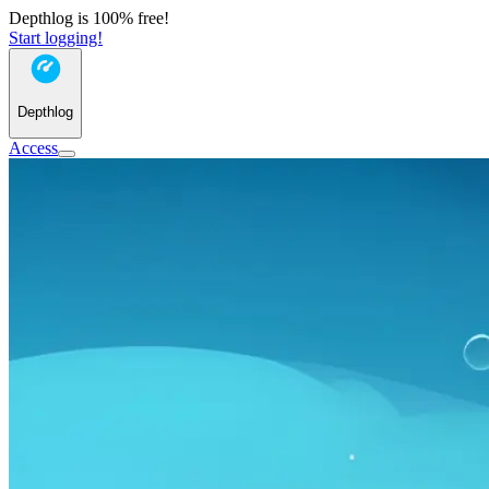
Depthlog is 100% free!
Start logging!
Depthlog
Access