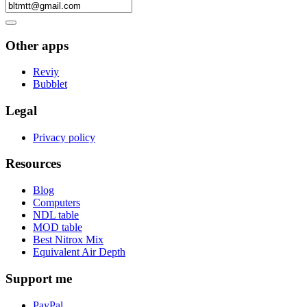
Other apps
Reviy
Bubblet
Legal
Privacy policy
Resources
Blog
Computers
NDL table
MOD table
Best Nitrox Mix
Equivalent Air Depth
Support me
PayPal