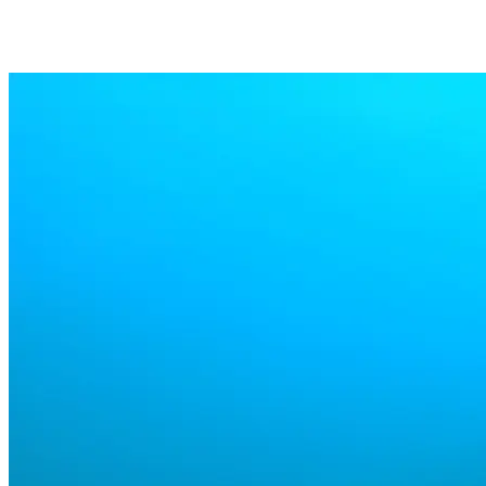
Supported
Supports the most diffused log formats