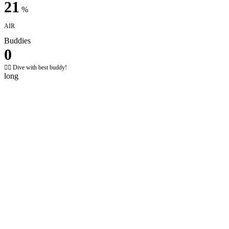
21
%
AIR
Buddies
0
✌🏼 Dive with best buddy!
long
Your global diving passport
Interactive global map
Visualize your underwater adventures across the globe.
Explore your dive locations, track your maritime footprint, and
relive memories with a single click.