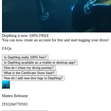
Depthlog is now 100% FREE
You can now create an account for free and start logging your dives!
FAQs
Is Depthlog really 100% free?
Is Depthlog available as a mobile or desktop app?
How do I share my diving journey?
What is the Certificate Store Vault?
How do I add new dive logs to Depthlog?
Matteo Beltrame
IT03260770593