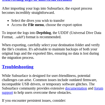
After importing your logs into Subsurface, the export process
becomes incredibly straightforward.
Select the dives you wish to transfer
Access the
File menu
, choose the export option
To import the logs into
Depthlog
, the UDDF (Universal Dive Data
Format,
) format is recommended.
.uddf
When exporting, carefully select your destination folder and verify
the file's creation. It's advisable to maintain backups of both your
original logs and the exported files, ensuring no data is lost during
the migration process.
Troubleshooting
While Subsurface is designed for user-friendliness, potential
challenges can arise. Common issues include outdated firmware,
incompatible USB drivers, or temporary software glitches. The
Subsurface community provides extensive
documentation
and
forum
support
to help users overcome these obstacles.
If you encounter persistent issues, consider: