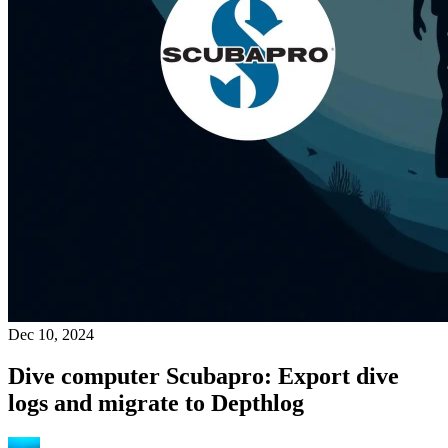
Dec 10, 2024
Dive computer Scubapro: Export dive
logs and migrate to Depthlog