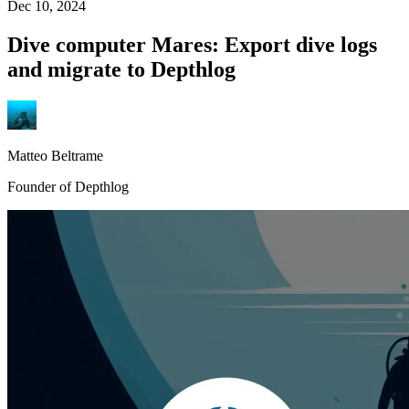
Dec 10, 2024
Dive computer Mares: Export dive logs
and migrate to Depthlog
Matteo Beltrame
Founder of Depthlog