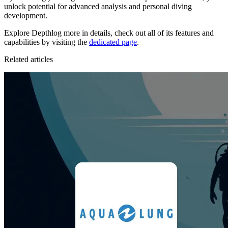
unlock potential for advanced analysis and personal diving
development.
Explore Depthlog more in details, check out all of its features and
capabilities by visiting the
dedicated page
.
Related articles