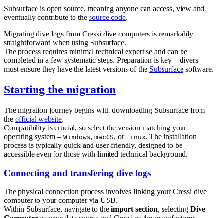
Subsurface is open source, meaning anyone can access, view and
eventually contribute to the
source code
.
Migrating dive logs from Cressi dive computers is remarkably
straightforward when using Subsurface.
The process requires minimal technical expertise and can be
completed in a few systematic steps. Preparation is key – divers
must ensure they have the latest versions of the
Subsurface
software.
Starting the migration
The migration journey begins with downloading Subsurface from
the
official website
.
Compatibility is crucial, so select the version matching your
operating system –
,
, or
. The installation
Windows
macOS
Linux
process is typically quick and user-friendly, designed to be
accessible even for those with limited technical background.
Connecting and transfering dive logs
The physical connection process involves linking your Cressi dive
computer to your computer via USB.
Within Subsurface, navigate to the
import section
, selecting
Dive
Computer
as your data source and Cressi as the manufacturer.