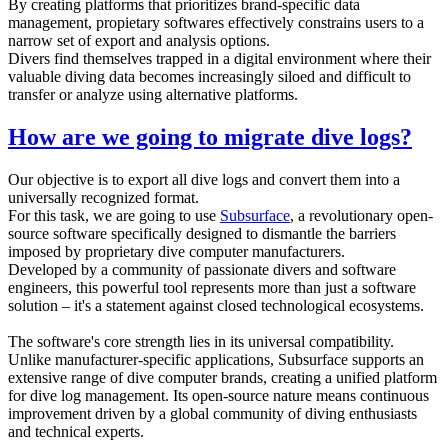
By creating platforms that prioritizes brand-specific data
management, propietary softwares effectively constrains users to a
narrow set of export and analysis options.
Divers find themselves trapped in a digital environment where their
valuable diving data becomes increasingly siloed and difficult to
transfer or analyze using alternative platforms.
How are we going to migrate dive logs?
Our objective is to export all dive logs and convert them into a
universally recognized format.
For this task, we are going to use
Subsurface
, a revolutionary open-
source software specifically designed to dismantle the barriers
imposed by proprietary dive computer manufacturers.
Developed by a community of passionate divers and software
engineers, this powerful tool represents more than just a software
solution – it's a statement against closed technological ecosystems.
The software's core strength lies in its universal compatibility.
Unlike manufacturer-specific applications, Subsurface supports an
extensive range of dive computer brands, creating a unified platform
for dive log management. Its open-source nature means continuous
improvement driven by a global community of diving enthusiasts
and technical experts.