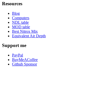
Resources
Blog
Computers
NDL table
MOD table
Best Nitrox Mix
Equivalent Air Depth
Support me
PayPal
BuyMeACoffee
Github Sponsor