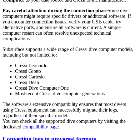
Pay careful attention during the connection phase
Some dive
computers might require specific drivers or additional software. If
you encounter connection issues, verify your USB cable, try
alternative ports, and ensure all software is current. A simple
computer restart can often resolve unexpected technical
complications.
Subsurface supports a wide range of Cressi dive computer models,
including but not limited to:
Cressi Leonardo
Cressi Giotto
Cressi Cartesio
Cressi Dean
Cressi Dive Computer One
Most recent Cressi dive computer generations
The software's extensive compatibility ensures that most divers
using Cressi equipment can successfully migrate their logs,
regardless of their specific model.
You can check all the supported dive computers by visiting the
dedicated
compatibility page
.
Converting logs to universal formats