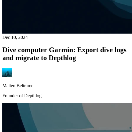
Dec 10, 2024
Dive computer Garmin: Export dive logs
and migrate to Depthlog
Matteo Beltrame
Founder of Depthlog