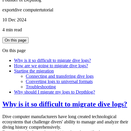
export
dive computer
tutorial
10 Dec 2024
4 min read
On this page
On this page
Why is it so difficult to migrate dive logs?
How are we going to migrate dive logs?
Starting the migration
Connecting and transfering dive logs
Converting logs to universal formats
Troubleshooting
Why should I migrate my logs to Depthlog?
Why is it so difficult to migrate dive logs?
Dive computer manufacturers have long created technological
ecosystems that challenge divers' ability to manage and analyze their
diving history comprehensively.