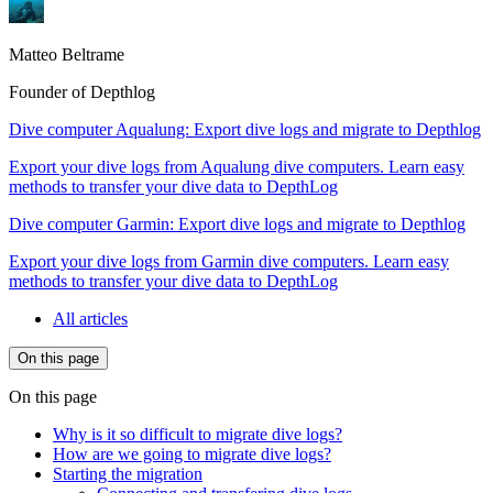
Matteo Beltrame
Founder of Depthlog
Dive computer Aqualung: Export dive logs and migrate to Depthlog
Export your dive logs from Aqualung dive computers. Learn easy
methods to transfer your dive data to DepthLog
Dive computer Garmin: Export dive logs and migrate to Depthlog
Export your dive logs from Garmin dive computers. Learn easy
methods to transfer your dive data to DepthLog
All articles
On this page
On this page
Why is it so difficult to migrate dive logs?
How are we going to migrate dive logs?
Starting the migration