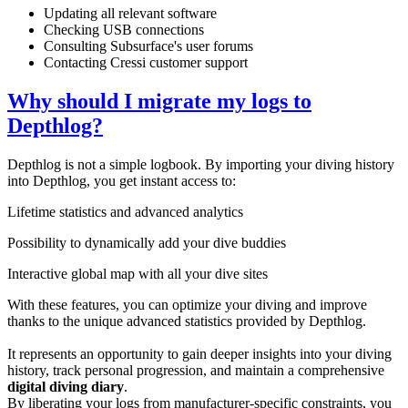
Updating all relevant software
Checking USB connections
Consulting Subsurface's user forums
Contacting Cressi customer support
Why should I migrate my logs to
Depthlog?
Depthlog is not a simple logbook. By importing your diving history
into Depthlog, you get instant access to:
Lifetime statistics and advanced analytics
Possibility to dynamically add your dive buddies
Interactive global map with all your dive sites
With these features, you can optimize your diving and improve
thanks to the unique advanced statistics provided by Depthlog.
It represents an opportunity to gain deeper insights into your diving
history, track personal progression, and maintain a comprehensive
digital diving diary
.
By liberating your logs from manufacturer-specific constraints, you