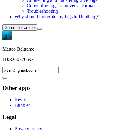
Connecting and transfering dive logs
Converting logs to universal formats
Troubleshooting
Why should I migrate my logs to Depthlog?
Share this article
Matteo Beltrame
IT03260770593
Other apps
Reviy
Bubblet
Legal
Privacy policy