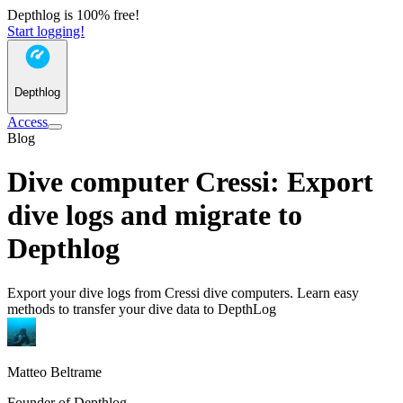
Depthlog is 100% free!
Start logging!
Depthlog
Access
Blog
Dive computer Cressi: Export
dive logs and migrate to
Depthlog
Export your dive logs from Cressi dive computers. Learn easy
methods to transfer your dive data to DepthLog
Matteo Beltrame
Founder of Depthlog