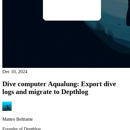
Dec 10, 2024
Dive computer Aqualung: Export dive
logs and migrate to Depthlog
Matteo Beltrame
Founder of Depthlog