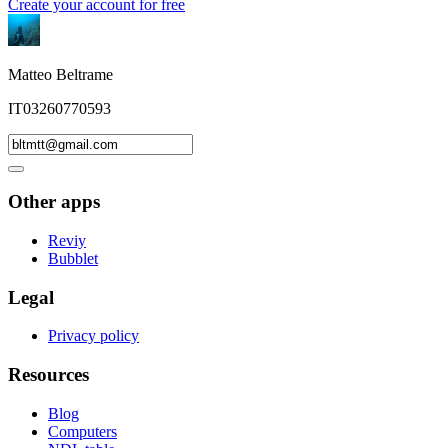
Create your account for free
Matteo Beltrame
IT03260770593
Other apps
Reviy
Bubblet
Legal
Privacy policy
Resources
Blog
Computers