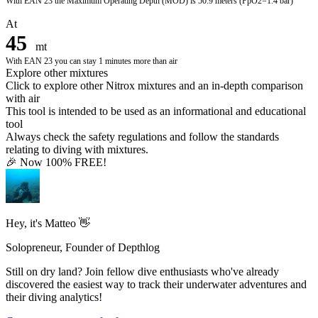
With
EAN 23
the Maximum Operating Depth (MOD) is
50.9 meters
(PpO2=1.4 bar)
At
45
mt
With
EAN 23
you can stay
1
minutes more than air
Explore other mixtures
Click to explore other Nitrox mixtures and an in-depth comparison
with air
This tool is intended to be used as an informational and educational
tool
Always check the safety regulations and follow the standards
relating to diving with mixtures.
🎉 Now 100% FREE!
Hey, it's Matteo 👋
Solopreneur, Founder of Depthlog
Still on dry land? Join fellow dive enthusiasts who've already
discovered the easiest way to track their underwater adventures and
their diving analytics!