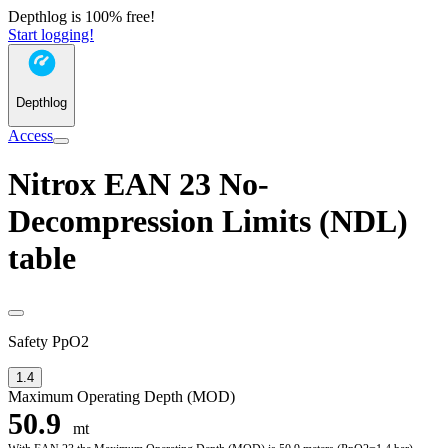
Depthlog is 100% free!
Start logging!
Depthlog
Access
Nitrox EAN 23 No-
Decompression Limits (NDL)
table
Safety PpO2
1.4
Maximum Operating Depth (MOD)
50.9
mt