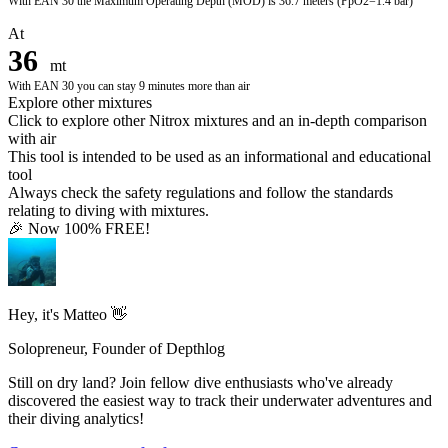
With
EAN 30
the Maximum Operating Depth (MOD) is
36.7 meters
(PpO2=1.4 bar)
At
36
mt
With
EAN 30
you can stay
9
minutes more than air
Explore other mixtures
Click to explore other Nitrox mixtures and an in-depth comparison
with air
This tool is intended to be used as an informational and educational
tool
Always check the safety regulations and follow the standards
relating to diving with mixtures.
🎉 Now 100% FREE!
Hey, it's Matteo 👋
Solopreneur, Founder of Depthlog
Still on dry land? Join fellow dive enthusiasts who've already
discovered the easiest way to track their underwater adventures and
their diving analytics!