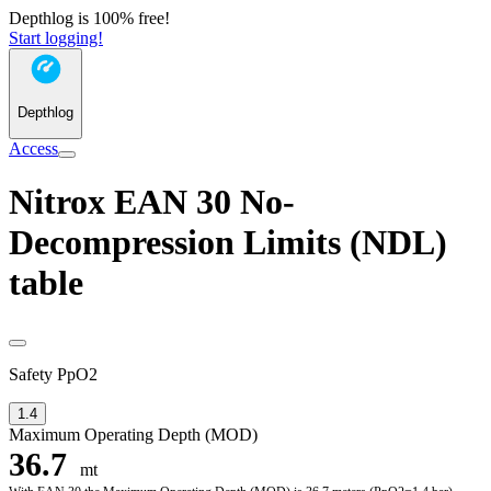
Depthlog is 100% free!
Start logging!
Depthlog
Access
Nitrox EAN 30 No-
Decompression Limits (NDL)
table
Safety PpO2
1.4
Maximum Operating Depth (MOD)
36.7
mt