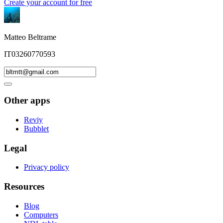
Create your account for free
Matteo Beltrame
IT03260770593
Other apps
Reviy
Bubblet
Legal
Privacy policy
Resources
Blog
Computers