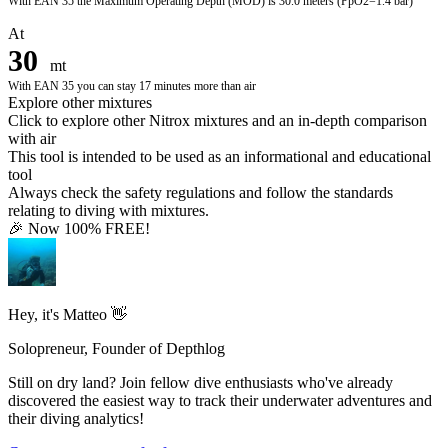
With
EAN 35
the Maximum Operating Depth (MOD) is
30.0 meters
(PpO2=1.4 bar)
At
30
mt
With
EAN 35
you can stay
17
minutes more than air
Explore other mixtures
Click to explore other Nitrox mixtures and an in-depth comparison
with air
This tool is intended to be used as an informational and educational
tool
Always check the safety regulations and follow the standards
relating to diving with mixtures.
🎉 Now 100% FREE!
Hey, it's Matteo 👋
Solopreneur, Founder of Depthlog
Still on dry land? Join fellow dive enthusiasts who've already
discovered the easiest way to track their underwater adventures and
their diving analytics!