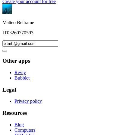
Create your account for free
Matteo Beltrame
IT03260770593
Other apps
Reviy
Bubblet
Legal
Privacy policy
Resources
Blog
Computers