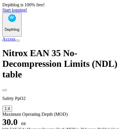
Depthlog is 100% free!
Start logging!
Depthlog
Access
Nitrox EAN 35 No-
Decompression Limits (NDL)
table
Safety PpO2
1.4
Maximum Operating Depth (MOD)
30.0
mt