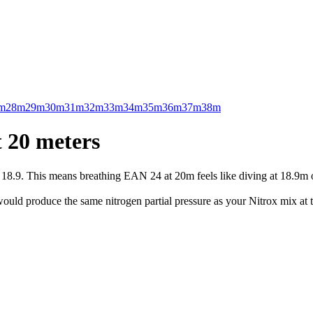
m
28m
29m
30m
31m
32m
33m
34m
35m
36m
37m
38m
 20 meters
.9. This means breathing EAN 24 at 20m feels like diving at 18.9m on 
uld produce the same nitrogen partial pressure as your Nitrox mix at t