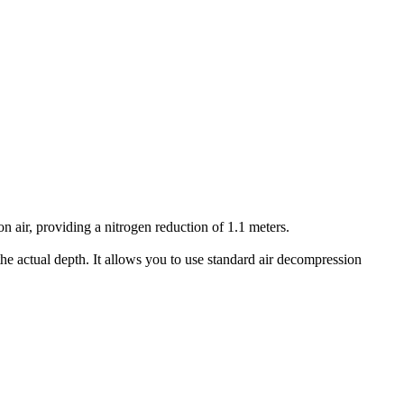
air, providing a nitrogen reduction of 1.1 meters.
he actual depth. It allows you to use standard air decompression