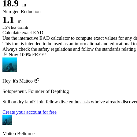
18.9
m
Nitrogen Reduction
1.1
m
5.5% less than air
Calculate exact EAD
Use the interactive EAD calculator to compute exact values for any 
This tool is intended to be used as an informational and educational to
Always check the safety regulations and follow the standards relating t
🎉 Now 100% FREE!
Hey, it's Matteo 👋
Solopreneur, Founder of Depthlog
Still on dry land? Join fellow dive enthusiasts who've already discover
Create your account for free
Matteo Beltrame