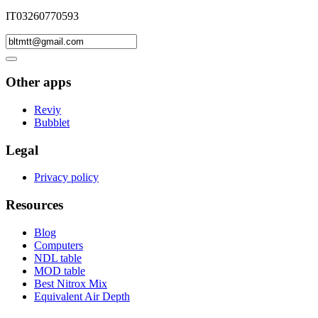
IT03260770593
Other apps
Reviy
Bubblet
Legal
Privacy policy
Resources
Blog
Computers
NDL table
MOD table
Best Nitrox Mix
Equivalent Air Depth