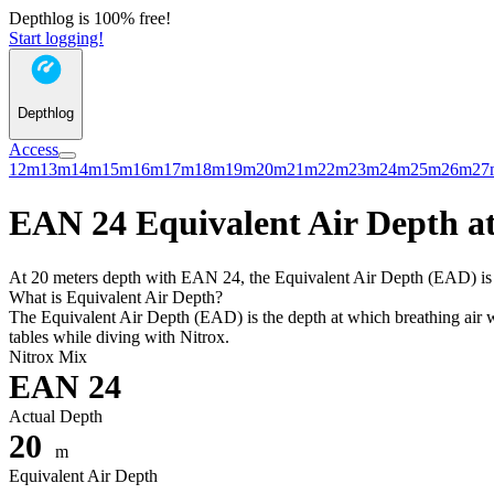
Depthlog is 100% free!
Start logging!
Depthlog
Access
12m
13m
14m
15m
16m
17m
18m
19m
20m
21m
22m
23m
24m
25m
26m
27
EAN 24 Equivalent Air Depth at
At 20 meters depth with EAN 24, the Equivalent Air Depth (EAD) is 18
What is Equivalent Air Depth?
The Equivalent Air Depth (EAD) is the depth at which breathing air wo
tables while diving with Nitrox.
Nitrox Mix
EAN 24
Actual Depth
20
m
Equivalent Air Depth