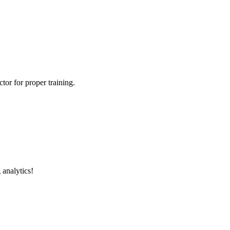
tor for proper training.
 analytics!