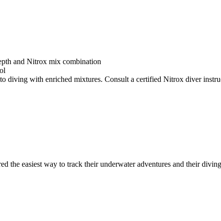
depth and Nitrox mix combination
ol
o diving with enriched mixtures. Consult a certified Nitrox diver instruc
ed the easiest way to track their underwater adventures and their diving