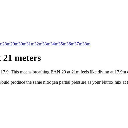
m
28m
29m
30m
31m
32m
33m
34m
35m
36m
37m
38m
 21 meters
.9. This means breathing EAN 29 at 21m feels like diving at 17.9m on 
uld produce the same nitrogen partial pressure as your Nitrox mix at t