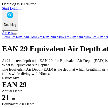
Depthlog is 100% free!
Start logging!
Depthlog
Access
12m
13m
14m
15m
16m
17m
18m
19m
20m
21m
22m
23m
24m
25m
26m
27
EAN 29 Equivalent Air Depth at
At 21 meters depth with EAN 29, the Equivalent Air Depth (EAD) is 17
What is Equivalent Air Depth?
The Equivalent Air Depth (EAD) is the depth at which breathing air wo
tables while diving with Nitrox.
Nitrox Mix
EAN 29
Actual Depth
21
m
Equivalent Air Depth