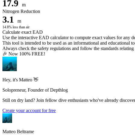
17.9
m
Nitrogen Reduction
3.1
m
14.8% less than air
Calculate exact EAD
Use the interactive EAD calculator to compute exact values for any 
This tool is intended to be used as an informational and educational to
Always check the safety regulations and follow the standards relating t
🎉 Now 100% FREE!
Hey, it's Matteo 👋
Solopreneur, Founder of Depthlog
Still on dry land? Join fellow dive enthusiasts who've already discover
Create your account for free
Matteo Beltrame