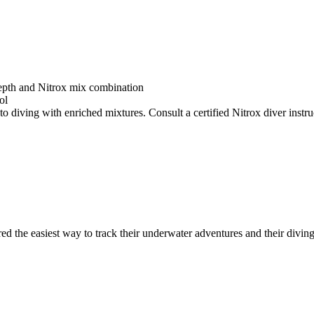
depth and Nitrox mix combination
ol
o diving with enriched mixtures. Consult a certified Nitrox diver instruc
ed the easiest way to track their underwater adventures and their diving