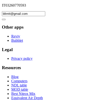
IT03260770593
Other apps
Reviy
Bubblet
Legal
Privacy policy
Resources
Blog
Computers
NDL table
MOD table
Best Nitrox Mix
Equivalent Air Depth