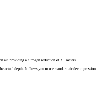
air, providing a nitrogen reduction of 3.1 meters.
he actual depth. It allows you to use standard air decompression