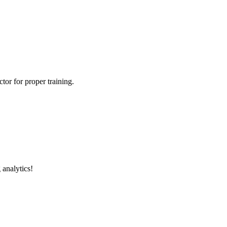
tor for proper training.
 analytics!