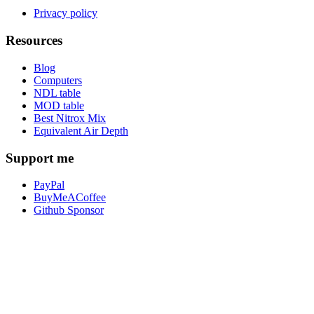
Privacy policy
Resources
Blog
Computers
NDL table
MOD table
Best Nitrox Mix
Equivalent Air Depth
Support me
PayPal
BuyMeACoffee
Github Sponsor