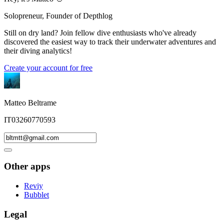
Solopreneur, Founder of Depthlog
Still on dry land? Join fellow dive enthusiasts who've already
discovered the easiest way to track their underwater adventures and
their diving analytics!
Create your account for free
Matteo Beltrame
IT03260770593
Other apps
Reviy
Bubblet
Legal