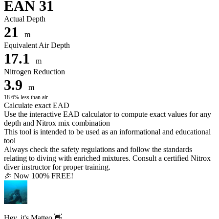
EAN 31
Actual Depth
21
m
Equivalent Air Depth
17.1
m
Nitrogen Reduction
3.9
m
18.6% less than air
Calculate exact EAD
Use the interactive EAD calculator to compute exact values for any
depth and Nitrox mix combination
This tool is intended to be used as an informational and educational
tool
Always check the safety regulations and follow the standards
relating to diving with enriched mixtures. Consult a certified Nitrox
diver instructor for proper training.
🎉 Now 100% FREE!
Hey, it's Matteo 👋