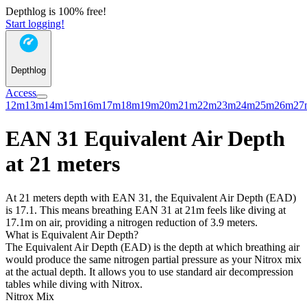
Depthlog is 100% free!
Start logging!
Depthlog
Access
12m
13m
14m
15m
16m
17m
18m
19m
20m
21m
22m
23m
24m
25m
26m
27
EAN 31 Equivalent Air Depth
at 21 meters
At 21 meters depth with EAN 31, the Equivalent Air Depth (EAD)
is 17.1. This means breathing EAN 31 at 21m feels like diving at
17.1m on air, providing a nitrogen reduction of 3.9 meters.
What is Equivalent Air Depth?
The Equivalent Air Depth (EAD) is the depth at which breathing air
would produce the same nitrogen partial pressure as your Nitrox mix
at the actual depth. It allows you to use standard air decompression
tables while diving with Nitrox.
Nitrox Mix