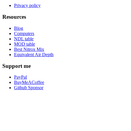
Privacy policy
Resources
Blog
Computers
NDL table
MOD table
Best Nitrox Mix
Equivalent Air Depth
Support me
PayPal
BuyMeACoffee
Github Sponsor