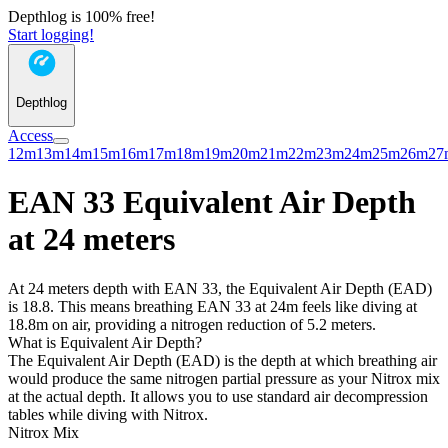
Depthlog is 100% free!
Start logging!
Depthlog
Access
12m
13m
14m
15m
16m
17m
18m
19m
20m
21m
22m
23m
24m
25m
26m
27
EAN 33 Equivalent Air Depth
at 24 meters
At 24 meters depth with EAN 33, the Equivalent Air Depth (EAD)
is 18.8. This means breathing EAN 33 at 24m feels like diving at
18.8m on air, providing a nitrogen reduction of 5.2 meters.
What is Equivalent Air Depth?
The Equivalent Air Depth (EAD) is the depth at which breathing air
would produce the same nitrogen partial pressure as your Nitrox mix
at the actual depth. It allows you to use standard air decompression
tables while diving with Nitrox.
Nitrox Mix