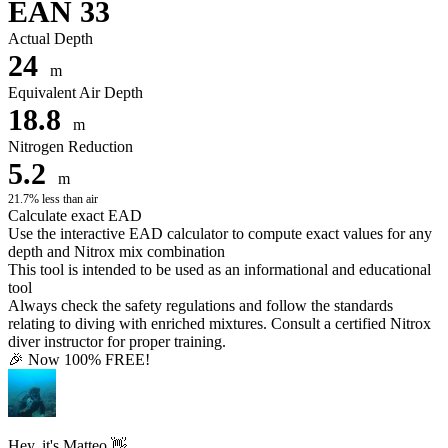
EAN 33
Actual Depth
24
m
Equivalent Air Depth
18.8
m
Nitrogen Reduction
5.2
m
21.7% less than air
Calculate exact EAD
Use the interactive EAD calculator to compute exact values for any
depth and Nitrox mix combination
This tool is intended to be used as an informational and educational
tool
Always check the safety regulations and follow the standards
relating to diving with enriched mixtures. Consult a certified Nitrox
diver instructor for proper training.
🎉 Now 100% FREE!
Hey, it's Matteo 👋