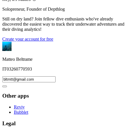
Solopreneur, Founder of Depthlog
Still on dry land? Join fellow dive enthusiasts who've already
discovered the easiest way to track their underwater adventures and
their diving analytics!
Create your account for free
Matteo Beltrame
IT03260770593
Other apps
Reviy
Bubblet
Legal