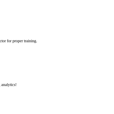
tor for proper training.
 analytics!