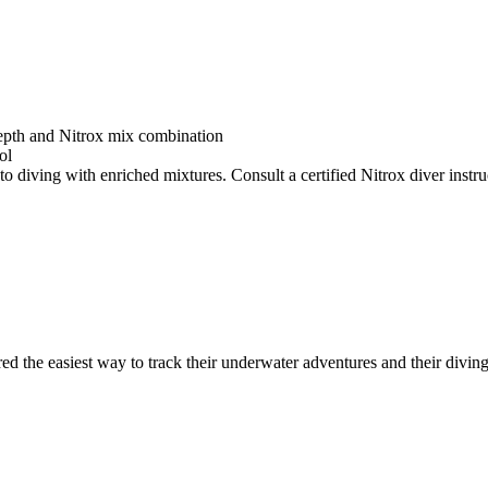
depth and Nitrox mix combination
ol
o diving with enriched mixtures. Consult a certified Nitrox diver instruc
ed the easiest way to track their underwater adventures and their diving