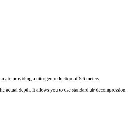
air, providing a nitrogen reduction of 6.6 meters.
he actual depth. It allows you to use standard air decompression