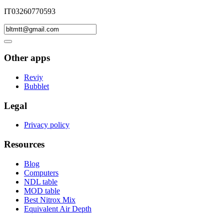
IT03260770593
Other apps
Reviy
Bubblet
Legal
Privacy policy
Resources
Blog
Computers
NDL table
MOD table
Best Nitrox Mix
Equivalent Air Depth