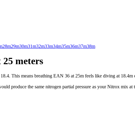
m
28m
29m
30m
31m
32m
33m
34m
35m
36m
37m
38m
 25 meters
.4. This means breathing EAN 36 at 25m feels like diving at 18.4m on 
uld produce the same nitrogen partial pressure as your Nitrox mix at t