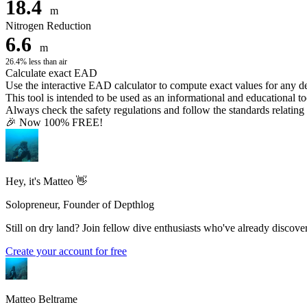
18.4
m
Nitrogen Reduction
6.6
m
26.4% less than air
Calculate exact EAD
Use the interactive EAD calculator to compute exact values for any 
This tool is intended to be used as an informational and educational to
Always check the safety regulations and follow the standards relating t
🎉 Now 100% FREE!
Hey, it's Matteo 👋
Solopreneur, Founder of Depthlog
Still on dry land? Join fellow dive enthusiasts who've already discover
Create your account for free
Matteo Beltrame