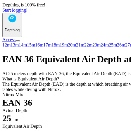
Depthlog is 100% free!
Start logging!
Depthlog
Access
12m
13m
14m
15m
16m
17m
18m
19m
20m
21m
22m
23m
24m
25m
26m
27
EAN 36 Equivalent Air Depth at
At 25 meters depth with EAN 36, the Equivalent Air Depth (EAD) is 18
What is Equivalent Air Depth?
The Equivalent Air Depth (EAD) is the depth at which breathing air wo
tables while diving with Nitrox.
Nitrox Mix
EAN 36
Actual Depth
25
m
Equivalent Air Depth