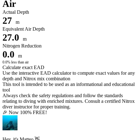
Air
Actual Depth
27
m
Equivalent Air Depth
27.0
m
Nitrogen Reduction
0.0
m
0.0% less than air
Calculate exact EAD
Use the interactive EAD calculator to compute exact values for any
depth and Nitrox mix combination
This tool is intended to be used as an informational and educational
tool
Always check the safety regulations and follow the standards
relating to diving with enriched mixtures. Consult a certified Nitrox
diver instructor for proper training.
🎉 Now 100% FREE!
Hey, it's Matteo 👋