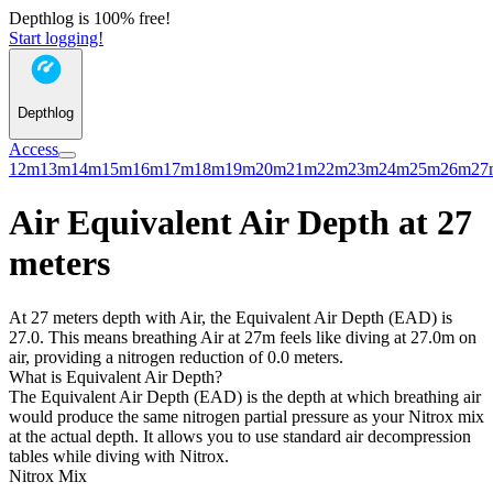
Depthlog is 100% free!
Start logging!
Depthlog
Access
12m
13m
14m
15m
16m
17m
18m
19m
20m
21m
22m
23m
24m
25m
26m
27
Air Equivalent Air Depth at 27
meters
At 27 meters depth with Air, the Equivalent Air Depth (EAD) is
27.0. This means breathing Air at 27m feels like diving at 27.0m on
air, providing a nitrogen reduction of 0.0 meters.
What is Equivalent Air Depth?
The Equivalent Air Depth (EAD) is the depth at which breathing air
would produce the same nitrogen partial pressure as your Nitrox mix
at the actual depth. It allows you to use standard air decompression
tables while diving with Nitrox.
Nitrox Mix