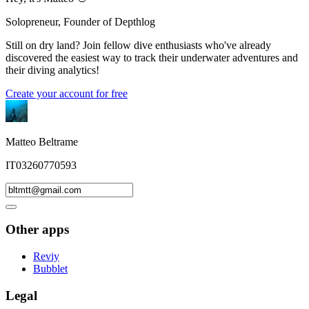
Solopreneur, Founder of Depthlog
Still on dry land? Join fellow dive enthusiasts who've already
discovered the easiest way to track their underwater adventures and
their diving analytics!
Create your account for free
Matteo Beltrame
IT03260770593
Other apps
Reviy
Bubblet
Legal