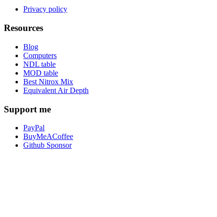
Privacy policy
Resources
Blog
Computers
NDL table
MOD table
Best Nitrox Mix
Equivalent Air Depth
Support me
PayPal
BuyMeACoffee
Github Sponsor