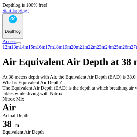
Depthlog is 100% free!
Start logging!
Depthlog
Access
12m
13m
14m
15m
16m
17m
18m
19m
20m
21m
22m
23m
24m
25m
26m
27
Air Equivalent Air Depth at 38 
At 38 meters depth with Air, the Equivalent Air Depth (EAD) is 38.0. 
What is Equivalent Air Depth?
The Equivalent Air Depth (EAD) is the depth at which breathing air wo
tables while diving with Nitrox.
Nitrox Mix
Air
Actual Depth
38
m
Equivalent Air Depth