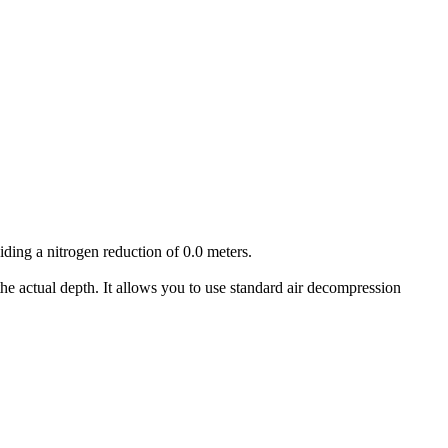
iding a nitrogen reduction of 0.0 meters.
he actual depth. It allows you to use standard air decompression