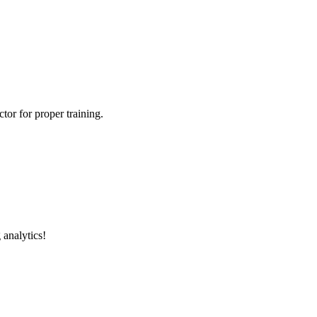
tor for proper training.
 analytics!