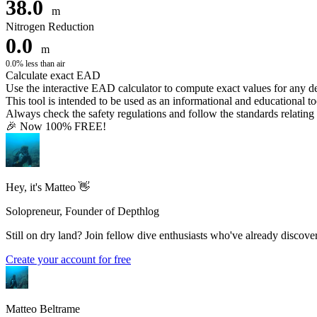
38.0
m
Nitrogen Reduction
0.0
m
0.0% less than air
Calculate exact EAD
Use the interactive EAD calculator to compute exact values for any 
This tool is intended to be used as an informational and educational to
Always check the safety regulations and follow the standards relating t
🎉 Now 100% FREE!
Hey, it's Matteo 👋
Solopreneur, Founder of Depthlog
Still on dry land? Join fellow dive enthusiasts who've already discover
Create your account for free
Matteo Beltrame