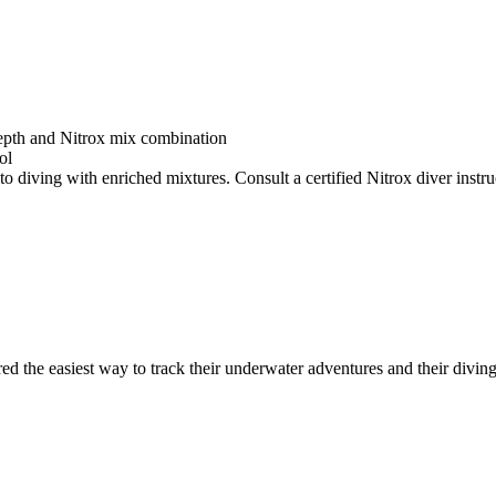
depth and Nitrox mix combination
ol
o diving with enriched mixtures. Consult a certified Nitrox diver instruc
ed the easiest way to track their underwater adventures and their diving