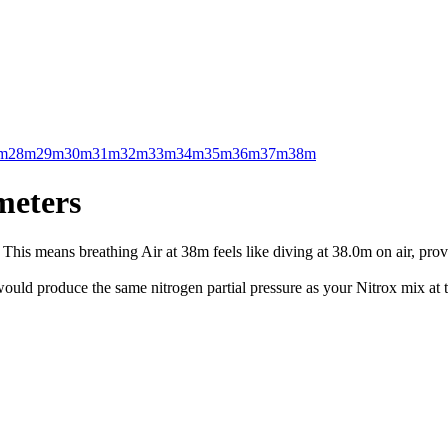
m
28m
29m
30m
31m
32m
33m
34m
35m
36m
37m
38m
meters
This means breathing Air at 38m feels like diving at 38.0m on air, prov
uld produce the same nitrogen partial pressure as your Nitrox mix at t