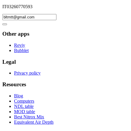
IT03260770593
Other apps
Reviy
Bubblet
Legal
Privacy policy
Resources
Blog
Computers
NDL table
MOD table
Best Nitrox Mix
Equivalent Air Depth