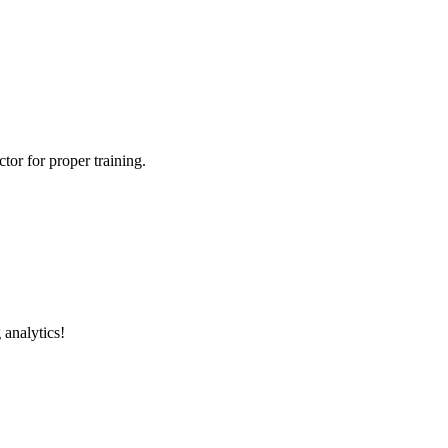
tor for proper training.
 analytics!