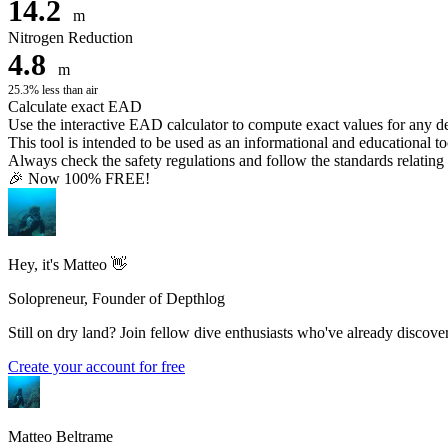
14.2
m
Nitrogen Reduction
4.8
m
25.3% less than air
Calculate exact EAD
Use the interactive EAD calculator to compute exact values for any 
This tool is intended to be used as an informational and educational to
Always check the safety regulations and follow the standards relating t
🎉 Now 100% FREE!
Hey, it's Matteo 👋
Solopreneur, Founder of Depthlog
Still on dry land? Join fellow dive enthusiasts who've already discover
Create your account for free
Matteo Beltrame