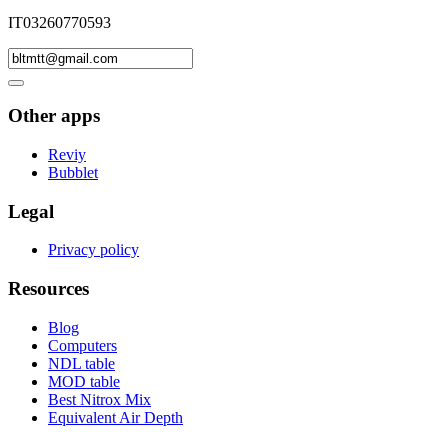
IT03260770593
Other apps
Reviy
Bubblet
Legal
Privacy policy
Resources
Blog
Computers
NDL table
MOD table
Best Nitrox Mix
Equivalent Air Depth