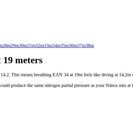
m
28m
29m
30m
31m
32m
33m
34m
35m
36m
37m
38m
 19 meters
.2. This means breathing EAN 34 at 19m feels like diving at 14.2m on 
uld produce the same nitrogen partial pressure as your Nitrox mix at t