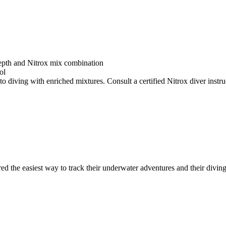
depth and Nitrox mix combination
ol
o diving with enriched mixtures. Consult a certified Nitrox diver instruc
ed the easiest way to track their underwater adventures and their diving