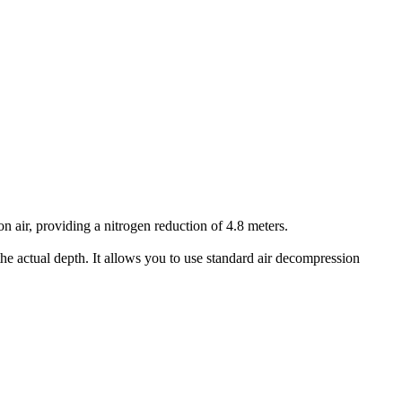
air, providing a nitrogen reduction of 4.8 meters.
he actual depth. It allows you to use standard air decompression