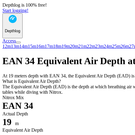
Depthlog is 100% free!
Start logging!
Depthlog
Access
12m
13m
14m
15m
16m
17m
18m
19m
20m
21m
22m
23m
24m
25m
26m
27
EAN 34 Equivalent Air Depth at
At 19 meters depth with EAN 34, the Equivalent Air Depth (EAD) is 14
What is Equivalent Air Depth?
The Equivalent Air Depth (EAD) is the depth at which breathing air wo
tables while diving with Nitrox.
Nitrox Mix
EAN 34
Actual Depth
19
m
Equivalent Air Depth