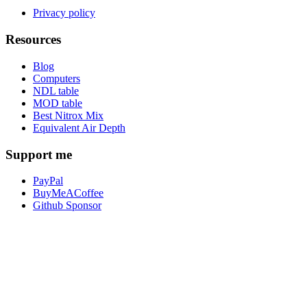
Privacy policy
Resources
Blog
Computers
NDL table
MOD table
Best Nitrox Mix
Equivalent Air Depth
Support me
PayPal
BuyMeACoffee
Github Sponsor