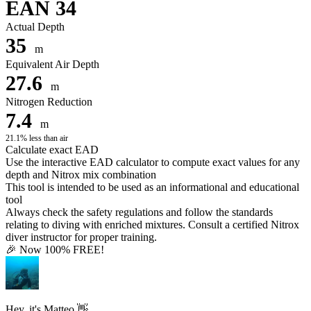
EAN 34
Actual Depth
35
m
Equivalent Air Depth
27.6
m
Nitrogen Reduction
7.4
m
21.1% less than air
Calculate exact EAD
Use the interactive EAD calculator to compute exact values for any
depth and Nitrox mix combination
This tool is intended to be used as an informational and educational
tool
Always check the safety regulations and follow the standards
relating to diving with enriched mixtures. Consult a certified Nitrox
diver instructor for proper training.
🎉 Now 100% FREE!
Hey, it's Matteo 👋