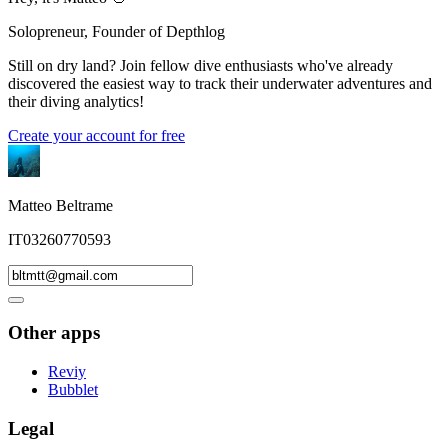
Solopreneur, Founder of Depthlog
Still on dry land? Join fellow dive enthusiasts who've already
discovered the easiest way to track their underwater adventures and
their diving analytics!
Create your account for free
Matteo Beltrame
IT03260770593
Other apps
Reviy
Bubblet
Legal