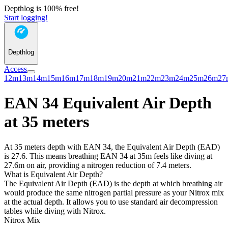
Depthlog is 100% free!
Start logging!
Depthlog
Access
12m
13m
14m
15m
16m
17m
18m
19m
20m
21m
22m
23m
24m
25m
26m
27
EAN 34 Equivalent Air Depth
at 35 meters
At 35 meters depth with EAN 34, the Equivalent Air Depth (EAD)
is 27.6. This means breathing EAN 34 at 35m feels like diving at
27.6m on air, providing a nitrogen reduction of 7.4 meters.
What is Equivalent Air Depth?
The Equivalent Air Depth (EAD) is the depth at which breathing air
would produce the same nitrogen partial pressure as your Nitrox mix
at the actual depth. It allows you to use standard air decompression
tables while diving with Nitrox.
Nitrox Mix