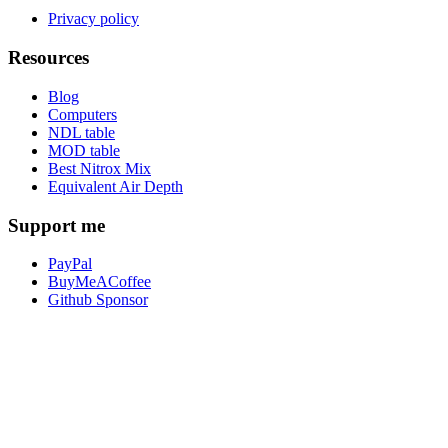
Privacy policy
Resources
Blog
Computers
NDL table
MOD table
Best Nitrox Mix
Equivalent Air Depth
Support me
PayPal
BuyMeACoffee
Github Sponsor