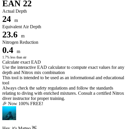
EAN 22
Actual Depth
24
m
Equivalent Air Depth
23.6
m
Nitrogen Reduction
0.4
m
1.7% less than air
Calculate exact EAD
Use the interactive EAD calculator to compute exact values for any
depth and Nitrox mix combination
This tool is intended to be used as an informational and educational
tool
Always check the safety regulations and follow the standards
relating to diving with enriched mixtures. Consult a certified Nitrox
diver instructor for proper training.
🎉 Now 100% FREE!
Hey, it's Matteo 👋