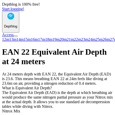
Depthlog is 100% free!
Start logging!
Depthlog
Access
12m
13m
14m
15m
16m
17m
18m
19m
20m
21m
22m
23m
24m
25m
26m
27
EAN 22 Equivalent Air Depth
at 24 meters
At 24 meters depth with EAN 22, the Equivalent Air Depth (EAD)
is 23.6. This means breathing EAN 22 at 24m feels like diving at
23.6m on air, providing a nitrogen reduction of 0.4 meters.
What is Equivalent Air Depth?
The Equivalent Air Depth (EAD) is the depth at which breathing air
would produce the same nitrogen partial pressure as your Nitrox mix
at the actual depth. It allows you to use standard air decompression
tables while diving with Nitrox.
Nitrox Mix