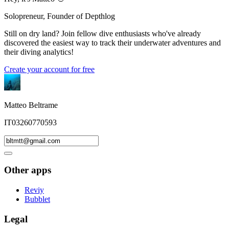
Solopreneur, Founder of Depthlog
Still on dry land? Join fellow dive enthusiasts who've already
discovered the easiest way to track their underwater adventures and
their diving analytics!
Create your account for free
Matteo Beltrame
IT03260770593
Other apps
Reviy
Bubblet
Legal