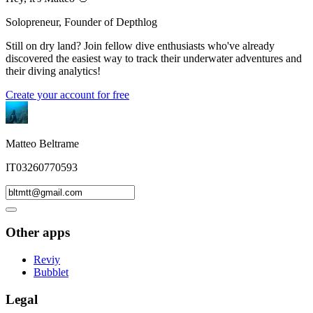
Solopreneur, Founder of Depthlog
Still on dry land? Join fellow dive enthusiasts who've already
discovered the easiest way to track their underwater adventures and
their diving analytics!
Create your account for free
Matteo Beltrame
IT03260770593
Other apps
Reviy
Bubblet
Legal