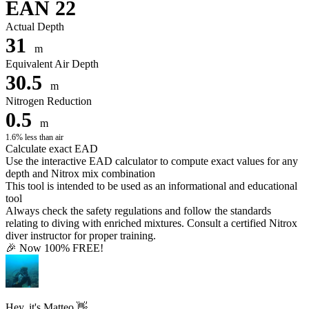
EAN 22
Actual Depth
31
m
Equivalent Air Depth
30.5
m
Nitrogen Reduction
0.5
m
1.6% less than air
Calculate exact EAD
Use the interactive EAD calculator to compute exact values for any
depth and Nitrox mix combination
This tool is intended to be used as an informational and educational
tool
Always check the safety regulations and follow the standards
relating to diving with enriched mixtures. Consult a certified Nitrox
diver instructor for proper training.
🎉 Now 100% FREE!
Hey, it's Matteo 👋