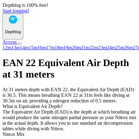
Depthlog is 100% free!
Start logging!
Depthlog
Access
12m
13m
14m
15m
16m
17m
18m
19m
20m
21m
22m
23m
24m
25m
26m
27
EAN 22 Equivalent Air Depth
at 31 meters
At 31 meters depth with EAN 22, the Equivalent Air Depth (EAD)
is 30.5. This means breathing EAN 22 at 31m feels like diving at
30.5m on air, providing a nitrogen reduction of 0.5 meters.
What is Equivalent Air Depth?
The Equivalent Air Depth (EAD) is the depth at which breathing air
would produce the same nitrogen partial pressure as your Nitrox mix
at the actual depth. It allows you to use standard air decompression
tables while diving with Nitrox.
Nitrox Mix