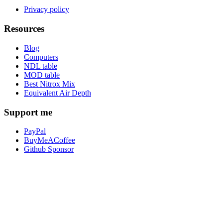
Privacy policy
Resources
Blog
Computers
NDL table
MOD table
Best Nitrox Mix
Equivalent Air Depth
Support me
PayPal
BuyMeACoffee
Github Sponsor