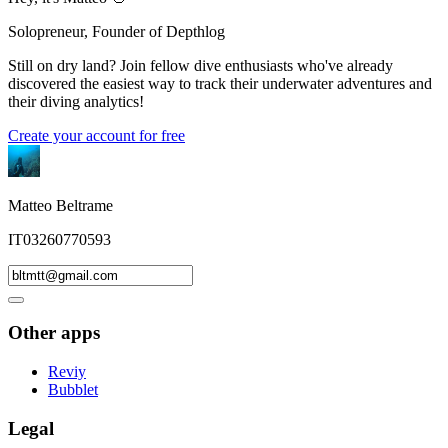
Solopreneur, Founder of Depthlog
Still on dry land? Join fellow dive enthusiasts who've already
discovered the easiest way to track their underwater adventures and
their diving analytics!
Create your account for free
Matteo Beltrame
IT03260770593
Other apps
Reviy
Bubblet
Legal