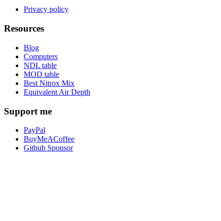
Privacy policy
Resources
Blog
Computers
NDL table
MOD table
Best Nitrox Mix
Equivalent Air Depth
Support me
PayPal
BuyMeACoffee
Github Sponsor