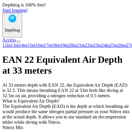
Depthlog is 100% free!
Start logging!
Depthlog
Access
12m
13m
14m
15m
16m
17m
18m
19m
20m
21m
22m
23m
24m
25m
26m
27
EAN 22 Equivalent Air Depth
at 33 meters
At 33 meters depth with EAN 22, the Equivalent Air Depth (EAD)
is 32.5. This means breathing EAN 22 at 33m feels like diving at
32.5m on air, providing a nitrogen reduction of 0.5 meters.
What is Equivalent Air Depth?
The Equivalent Air Depth (EAD) is the depth at which breathing air
would produce the same nitrogen partial pressure as your Nitrox mix
at the actual depth. It allows you to use standard air decompression
tables while diving with Nitrox.
Nitrox Mix