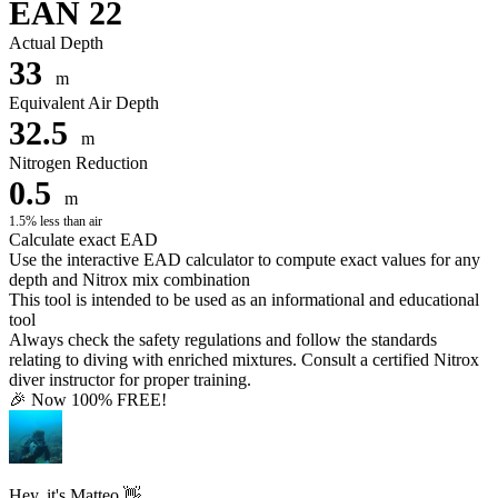
EAN 22
Actual Depth
33
m
Equivalent Air Depth
32.5
m
Nitrogen Reduction
0.5
m
1.5% less than air
Calculate exact EAD
Use the interactive EAD calculator to compute exact values for any
depth and Nitrox mix combination
This tool is intended to be used as an informational and educational
tool
Always check the safety regulations and follow the standards
relating to diving with enriched mixtures. Consult a certified Nitrox
diver instructor for proper training.
🎉 Now 100% FREE!
Hey, it's Matteo 👋