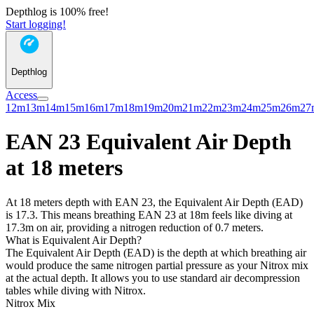
Depthlog is 100% free!
Start logging!
Depthlog
Access
12m
13m
14m
15m
16m
17m
18m
19m
20m
21m
22m
23m
24m
25m
26m
27
EAN 23 Equivalent Air Depth
at 18 meters
At 18 meters depth with EAN 23, the Equivalent Air Depth (EAD)
is 17.3. This means breathing EAN 23 at 18m feels like diving at
17.3m on air, providing a nitrogen reduction of 0.7 meters.
What is Equivalent Air Depth?
The Equivalent Air Depth (EAD) is the depth at which breathing air
would produce the same nitrogen partial pressure as your Nitrox mix
at the actual depth. It allows you to use standard air decompression
tables while diving with Nitrox.
Nitrox Mix