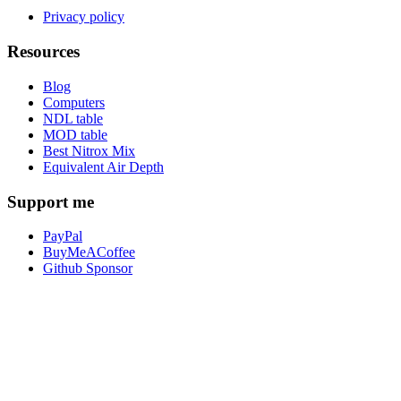
Privacy policy
Resources
Blog
Computers
NDL table
MOD table
Best Nitrox Mix
Equivalent Air Depth
Support me
PayPal
BuyMeACoffee
Github Sponsor