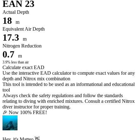
EAN 23
Actual Depth
18
m
Equivalent Air Depth
17.3
m
Nitrogen Reduction
0.7
m
3.9% less than air
Calculate exact EAD
Use the interactive EAD calculator to compute exact values for any
depth and Nitrox mix combination
This tool is intended to be used as an informational and educational
tool
Always check the safety regulations and follow the standards
relating to diving with enriched mixtures. Consult a certified Nitrox
diver instructor for proper training.
🎉 Now 100% FREE!
Hey, it's Matteo 👋