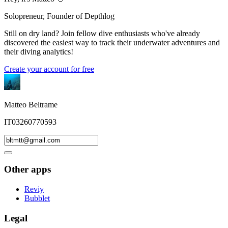
Solopreneur, Founder of Depthlog
Still on dry land? Join fellow dive enthusiasts who've already
discovered the easiest way to track their underwater adventures and
their diving analytics!
Create your account for free
Matteo Beltrame
IT03260770593
Other apps
Reviy
Bubblet
Legal