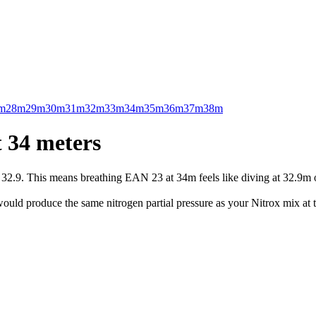
m
28m
29m
30m
31m
32m
33m
34m
35m
36m
37m
38m
 34 meters
.9. This means breathing EAN 23 at 34m feels like diving at 32.9m on 
uld produce the same nitrogen partial pressure as your Nitrox mix at t