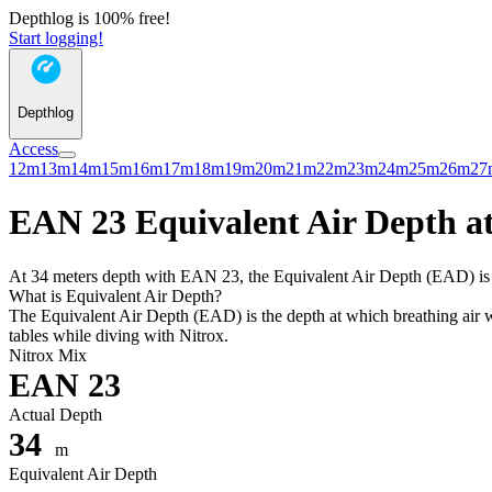
Depthlog is 100% free!
Start logging!
Depthlog
Access
12m
13m
14m
15m
16m
17m
18m
19m
20m
21m
22m
23m
24m
25m
26m
27
EAN 23 Equivalent Air Depth at
At 34 meters depth with EAN 23, the Equivalent Air Depth (EAD) is 32
What is Equivalent Air Depth?
The Equivalent Air Depth (EAD) is the depth at which breathing air wo
tables while diving with Nitrox.
Nitrox Mix
EAN 23
Actual Depth
34
m
Equivalent Air Depth