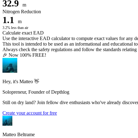
32.9
m
Nitrogen Reduction
1.1
m
3.2% less than air
Calculate exact EAD
Use the interactive EAD calculator to compute exact values for any 
This tool is intended to be used as an informational and educational to
Always check the safety regulations and follow the standards relating t
🎉 Now 100% FREE!
Hey, it's Matteo 👋
Solopreneur, Founder of Depthlog
Still on dry land? Join fellow dive enthusiasts who've already discover
Create your account for free
Matteo Beltrame