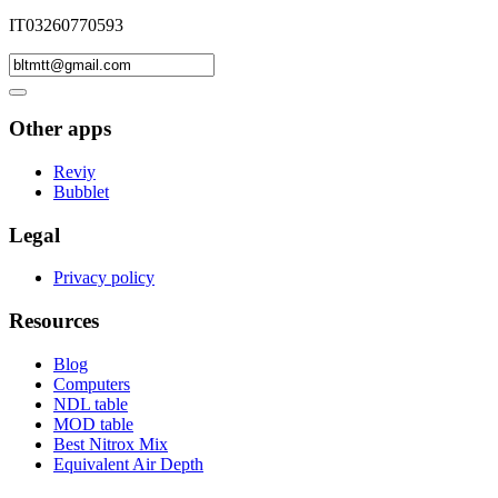
IT03260770593
Other apps
Reviy
Bubblet
Legal
Privacy policy
Resources
Blog
Computers
NDL table
MOD table
Best Nitrox Mix
Equivalent Air Depth