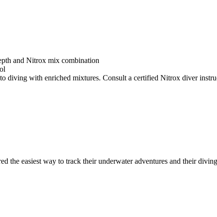
depth and Nitrox mix combination
ol
o diving with enriched mixtures. Consult a certified Nitrox diver instruc
ed the easiest way to track their underwater adventures and their diving