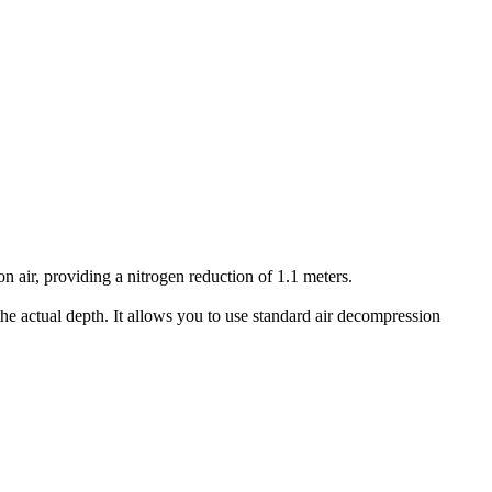
air, providing a nitrogen reduction of 1.1 meters.
he actual depth. It allows you to use standard air decompression