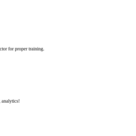
tor for proper training.
 analytics!