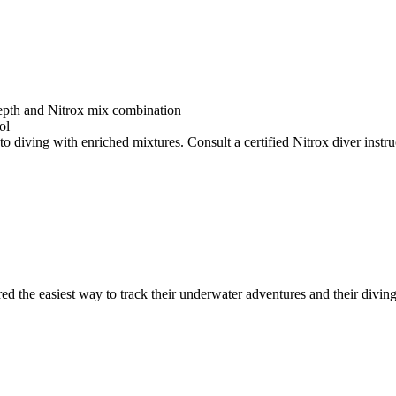
depth and Nitrox mix combination
ol
o diving with enriched mixtures. Consult a certified Nitrox diver instruc
ed the easiest way to track their underwater adventures and their diving