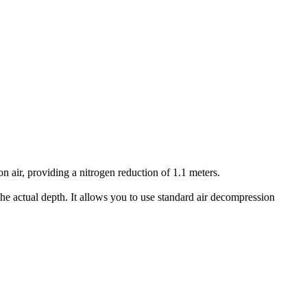
air, providing a nitrogen reduction of 1.1 meters.
he actual depth. It allows you to use standard air decompression