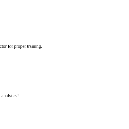
tor for proper training.
 analytics!