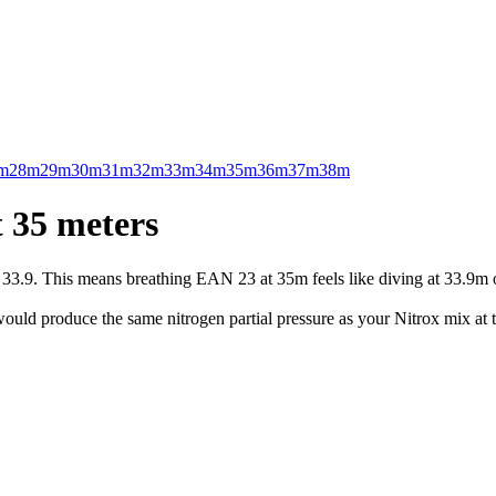
m
28m
29m
30m
31m
32m
33m
34m
35m
36m
37m
38m
 35 meters
.9. This means breathing EAN 23 at 35m feels like diving at 33.9m on 
uld produce the same nitrogen partial pressure as your Nitrox mix at t