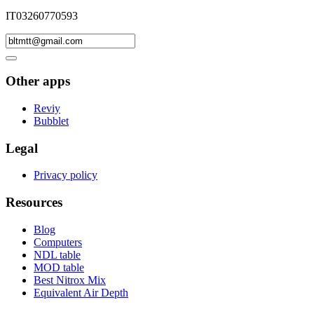
IT03260770593
Other apps
Reviy
Bubblet
Legal
Privacy policy
Resources
Blog
Computers
NDL table
MOD table
Best Nitrox Mix
Equivalent Air Depth