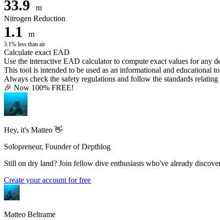
33.9
m
Nitrogen Reduction
1.1
m
3.1% less than air
Calculate exact EAD
Use the interactive EAD calculator to compute exact values for any 
This tool is intended to be used as an informational and educational to
Always check the safety regulations and follow the standards relating t
🎉 Now 100% FREE!
Hey, it's Matteo 👋
Solopreneur, Founder of Depthlog
Still on dry land? Join fellow dive enthusiasts who've already discover
Create your account for free
Matteo Beltrame