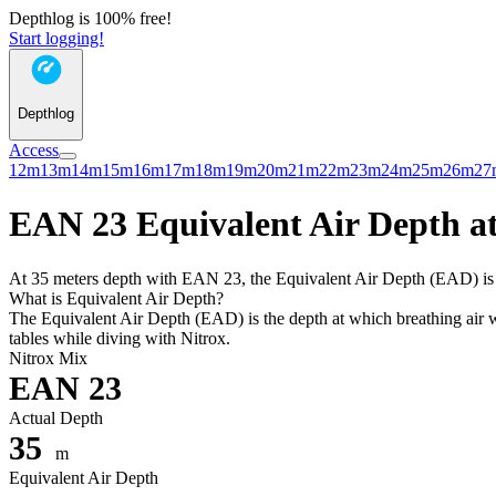
Depthlog is 100% free!
Start logging!
Depthlog
Access
12m
13m
14m
15m
16m
17m
18m
19m
20m
21m
22m
23m
24m
25m
26m
27
EAN 23 Equivalent Air Depth at
At 35 meters depth with EAN 23, the Equivalent Air Depth (EAD) is 33
What is Equivalent Air Depth?
The Equivalent Air Depth (EAD) is the depth at which breathing air wo
tables while diving with Nitrox.
Nitrox Mix
EAN 23
Actual Depth
35
m
Equivalent Air Depth