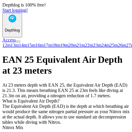
Depthlog is 100% free!
Start logging!
Depthlog
Access
12m
13m
14m
15m
16m
17m
18m
19m
20m
21m
22m
23m
24m
25m
26m
27
EAN 25 Equivalent Air Depth
at 23 meters
At 23 meters depth with EAN 25, the Equivalent Air Depth (EAD)
is 21.3. This means breathing EAN 25 at 23m feels like diving at
21.3m on air, providing a nitrogen reduction of 1.7 meters.
What is Equivalent Air Depth?
The Equivalent Air Depth (EAD) is the depth at which breathing air
would produce the same nitrogen partial pressure as your Nitrox mix
at the actual depth. It allows you to use standard air decompression
tables while diving with Nitrox.
Nitrox Mix