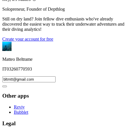
Solopreneur, Founder of Depthlog
Still on dry land? Join fellow dive enthusiasts who've already
discovered the easiest way to track their underwater adventures and
their diving analytics!
Create your account for free
Matteo Beltrame
IT03260770593
Other apps
Reviy
Bubblet
Legal