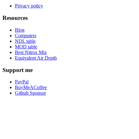
Privacy policy
Resources
Blog
Computers
NDL table
MOD table
Best Nitrox Mix
Equivalent Air Depth
Support me
PayPal
BuyMeACoffee
Github Sponsor