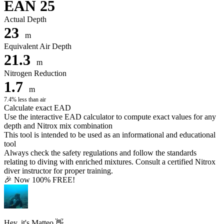
EAN 25
Actual Depth
23
m
Equivalent Air Depth
21.3
m
Nitrogen Reduction
1.7
m
7.4% less than air
Calculate exact EAD
Use the interactive EAD calculator to compute exact values for any
depth and Nitrox mix combination
This tool is intended to be used as an informational and educational
tool
Always check the safety regulations and follow the standards
relating to diving with enriched mixtures. Consult a certified Nitrox
diver instructor for proper training.
🎉 Now 100% FREE!
Hey, it's Matteo 👋