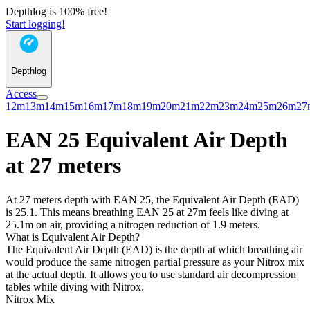
Depthlog is 100% free!
Start logging!
Depthlog
Access
12m
13m
14m
15m
16m
17m
18m
19m
20m
21m
22m
23m
24m
25m
26m
27
EAN 25 Equivalent Air Depth
at 27 meters
At 27 meters depth with EAN 25, the Equivalent Air Depth (EAD)
is 25.1. This means breathing EAN 25 at 27m feels like diving at
25.1m on air, providing a nitrogen reduction of 1.9 meters.
What is Equivalent Air Depth?
The Equivalent Air Depth (EAD) is the depth at which breathing air
would produce the same nitrogen partial pressure as your Nitrox mix
at the actual depth. It allows you to use standard air decompression
tables while diving with Nitrox.
Nitrox Mix