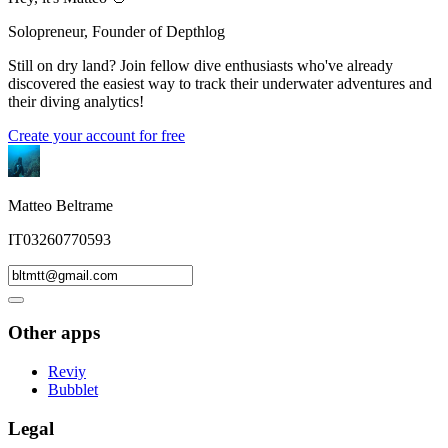
Solopreneur, Founder of Depthlog
Still on dry land? Join fellow dive enthusiasts who've already
discovered the easiest way to track their underwater adventures and
their diving analytics!
Create your account for free
Matteo Beltrame
IT03260770593
Other apps
Reviy
Bubblet
Legal