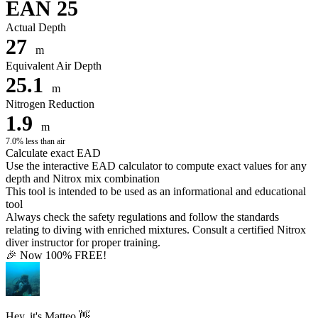
EAN 25
Actual Depth
27
m
Equivalent Air Depth
25.1
m
Nitrogen Reduction
1.9
m
7.0% less than air
Calculate exact EAD
Use the interactive EAD calculator to compute exact values for any
depth and Nitrox mix combination
This tool is intended to be used as an informational and educational
tool
Always check the safety regulations and follow the standards
relating to diving with enriched mixtures. Consult a certified Nitrox
diver instructor for proper training.
🎉 Now 100% FREE!
Hey, it's Matteo 👋