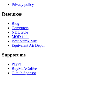
Privacy policy
Resources
Blog
Computers
NDL table
MOD table
Best Nitrox Mix
Equivalent Air Depth
Support me
PayPal
BuyMeACoffee
Github Sponsor