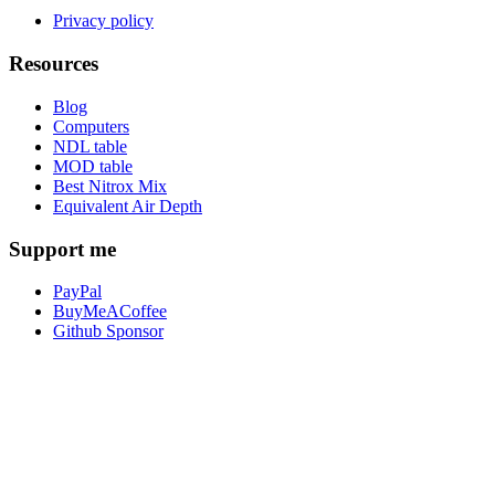
Privacy policy
Resources
Blog
Computers
NDL table
MOD table
Best Nitrox Mix
Equivalent Air Depth
Support me
PayPal
BuyMeACoffee
Github Sponsor