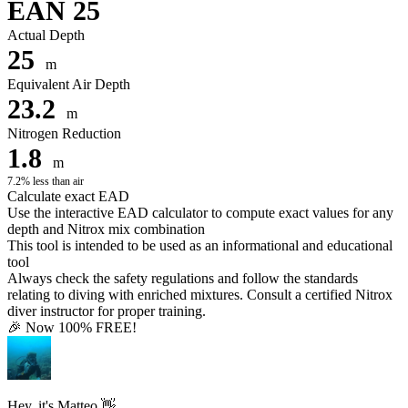
EAN 25
Actual Depth
25
m
Equivalent Air Depth
23.2
m
Nitrogen Reduction
1.8
m
7.2% less than air
Calculate exact EAD
Use the interactive EAD calculator to compute exact values for any
depth and Nitrox mix combination
This tool is intended to be used as an informational and educational
tool
Always check the safety regulations and follow the standards
relating to diving with enriched mixtures. Consult a certified Nitrox
diver instructor for proper training.
🎉 Now 100% FREE!
Hey, it's Matteo 👋