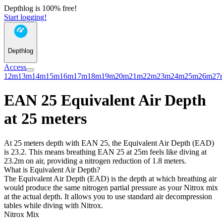
Depthlog is 100% free!
Start logging!
Depthlog
Access
12m
13m
14m
15m
16m
17m
18m
19m
20m
21m
22m
23m
24m
25m
26m
27
EAN 25 Equivalent Air Depth
at 25 meters
At 25 meters depth with EAN 25, the Equivalent Air Depth (EAD)
is 23.2. This means breathing EAN 25 at 25m feels like diving at
23.2m on air, providing a nitrogen reduction of 1.8 meters.
What is Equivalent Air Depth?
The Equivalent Air Depth (EAD) is the depth at which breathing air
would produce the same nitrogen partial pressure as your Nitrox mix
at the actual depth. It allows you to use standard air decompression
tables while diving with Nitrox.
Nitrox Mix