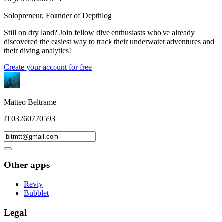
Solopreneur, Founder of Depthlog
Still on dry land? Join fellow dive enthusiasts who've already
discovered the easiest way to track their underwater adventures and
their diving analytics!
Create your account for free
Matteo Beltrame
IT03260770593
Other apps
Reviy
Bubblet
Legal