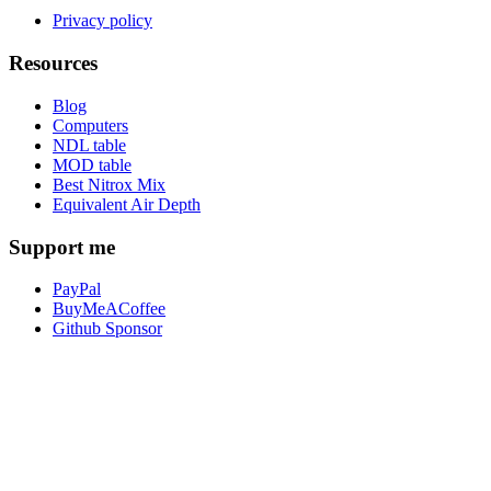
Privacy policy
Resources
Blog
Computers
NDL table
MOD table
Best Nitrox Mix
Equivalent Air Depth
Support me
PayPal
BuyMeACoffee
Github Sponsor