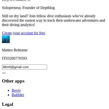
Solopreneur, Founder of Depthlog
Still on dry land? Join fellow dive enthusiasts who've already
discovered the easiest way to track their underwater adventures and
their diving analytics!
Create your account for free
Matteo Beltrame
IT03260770593
Other apps
Reviy
Bubblet
Legal