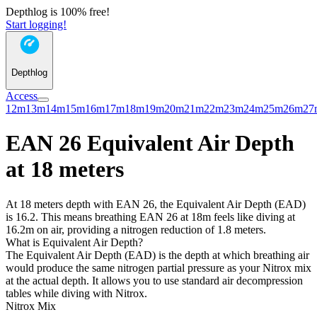
Depthlog is 100% free!
Start logging!
Depthlog
Access
12m
13m
14m
15m
16m
17m
18m
19m
20m
21m
22m
23m
24m
25m
26m
27
EAN 26 Equivalent Air Depth
at 18 meters
At 18 meters depth with EAN 26, the Equivalent Air Depth (EAD)
is 16.2. This means breathing EAN 26 at 18m feels like diving at
16.2m on air, providing a nitrogen reduction of 1.8 meters.
What is Equivalent Air Depth?
The Equivalent Air Depth (EAD) is the depth at which breathing air
would produce the same nitrogen partial pressure as your Nitrox mix
at the actual depth. It allows you to use standard air decompression
tables while diving with Nitrox.
Nitrox Mix