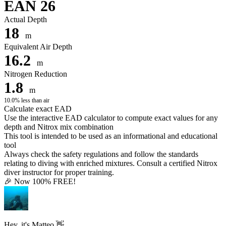
EAN 26
Actual Depth
18
m
Equivalent Air Depth
16.2
m
Nitrogen Reduction
1.8
m
10.0% less than air
Calculate exact EAD
Use the interactive EAD calculator to compute exact values for any
depth and Nitrox mix combination
This tool is intended to be used as an informational and educational
tool
Always check the safety regulations and follow the standards
relating to diving with enriched mixtures. Consult a certified Nitrox
diver instructor for proper training.
🎉 Now 100% FREE!
Hey, it's Matteo 👋