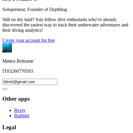
Solopreneur, Founder of Depthlog
Still on dry land? Join fellow dive enthusiasts who've already
discovered the easiest way to track their underwater adventures and
their diving analytics!
Create your account for free
Matteo Beltrame
IT03260770593
Other apps
Reviy
Bubblet
Legal