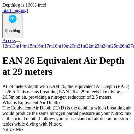
Depthlog is 100% free!
Start logging!
Depthlog
Access
12m
13m
14m
15m
16m
17m
18m
19m
20m
21m
22m
23m
24m
25m
26m
27
EAN 26 Equivalent Air Depth
at 29 meters
At 29 meters depth with EAN 26, the Equivalent Air Depth (EAD)
is 26.5. This means breathing EAN 26 at 29m feels like diving at
26.5m on air, providing a nitrogen reduction of 2.5 meters.
What is Equivalent Air Depth?
The Equivalent Air Depth (EAD) is the depth at which breathing air
would produce the same nitrogen partial pressure as your Nitrox mix
at the actual depth. It allows you to use standard air decompression
tables while diving with Nitrox.
Nitrox Mix