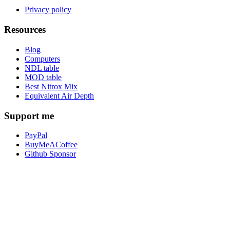
Privacy policy
Resources
Blog
Computers
NDL table
MOD table
Best Nitrox Mix
Equivalent Air Depth
Support me
PayPal
BuyMeACoffee
Github Sponsor