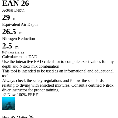
EAN 26
Actual Depth
29
m
Equivalent Air Depth
26.5
m
Nitrogen Reduction
2.5
m
8.6% less than air
Calculate exact EAD
Use the interactive EAD calculator to compute exact values for any
depth and Nitrox mix combination
This tool is intended to be used as an informational and educational
tool
Always check the safety regulations and follow the standards
relating to diving with enriched mixtures. Consult a certified Nitrox
diver instructor for proper training.
🎉 Now 100% FREE!
Hey, it's Matteo 👋