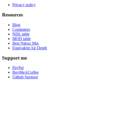
Privacy policy
Resources
Blog
Computers
NDL table
MOD table
Best Nitrox Mix
Equivalent Air Depth
Support me
PayPal
BuyMeACoffee
Github Sponsor