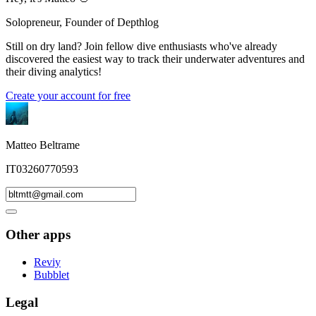
Solopreneur, Founder of Depthlog
Still on dry land? Join fellow dive enthusiasts who've already
discovered the easiest way to track their underwater adventures and
their diving analytics!
Create your account for free
Matteo Beltrame
IT03260770593
Other apps
Reviy
Bubblet
Legal