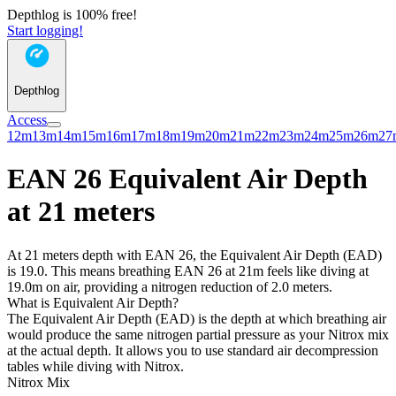
Depthlog is 100% free!
Start logging!
Depthlog
Access
12m
13m
14m
15m
16m
17m
18m
19m
20m
21m
22m
23m
24m
25m
26m
27
EAN 26 Equivalent Air Depth
at 21 meters
At 21 meters depth with EAN 26, the Equivalent Air Depth (EAD)
is 19.0. This means breathing EAN 26 at 21m feels like diving at
19.0m on air, providing a nitrogen reduction of 2.0 meters.
What is Equivalent Air Depth?
The Equivalent Air Depth (EAD) is the depth at which breathing air
would produce the same nitrogen partial pressure as your Nitrox mix
at the actual depth. It allows you to use standard air decompression
tables while diving with Nitrox.
Nitrox Mix