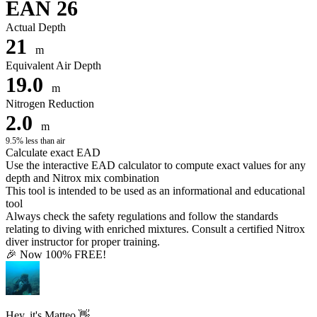
EAN 26
Actual Depth
21
m
Equivalent Air Depth
19.0
m
Nitrogen Reduction
2.0
m
9.5% less than air
Calculate exact EAD
Use the interactive EAD calculator to compute exact values for any
depth and Nitrox mix combination
This tool is intended to be used as an informational and educational
tool
Always check the safety regulations and follow the standards
relating to diving with enriched mixtures. Consult a certified Nitrox
diver instructor for proper training.
🎉 Now 100% FREE!
Hey, it's Matteo 👋