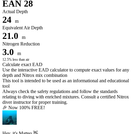
EAN 28
Actual Depth
24
m
Equivalent Air Depth
21.0
m
Nitrogen Reduction
3.0
m
12.5% less than air
Calculate exact EAD
Use the interactive EAD calculator to compute exact values for any
depth and Nitrox mix combination
This tool is intended to be used as an informational and educational
tool
Always check the safety regulations and follow the standards
relating to diving with enriched mixtures. Consult a certified Nitrox
diver instructor for proper training.
🎉 Now 100% FREE!
Hey, it's Matteo 👋