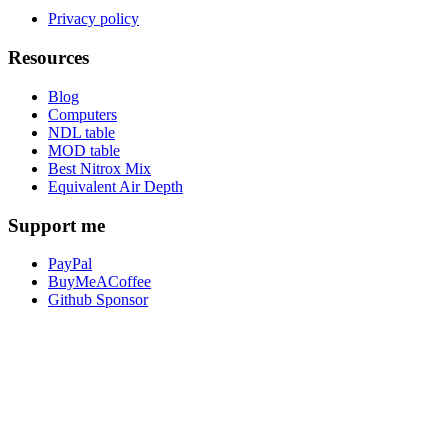
Privacy policy
Resources
Blog
Computers
NDL table
MOD table
Best Nitrox Mix
Equivalent Air Depth
Support me
PayPal
BuyMeACoffee
Github Sponsor