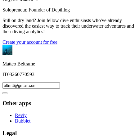
Solopreneur, Founder of Depthlog
Still on dry land? Join fellow dive enthusiasts who've already
discovered the easiest way to track their underwater adventures and
their diving analytics!
Create your account for free
Matteo Beltrame
IT03260770593
Other apps
Reviy
Bubblet
Legal