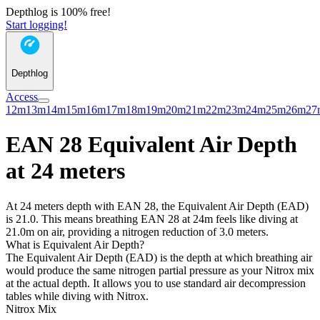
Depthlog is 100% free!
Start logging!
Depthlog
Access
12m
13m
14m
15m
16m
17m
18m
19m
20m
21m
22m
23m
24m
25m
26m
27
EAN 28 Equivalent Air Depth
at 24 meters
At 24 meters depth with EAN 28, the Equivalent Air Depth (EAD)
is 21.0. This means breathing EAN 28 at 24m feels like diving at
21.0m on air, providing a nitrogen reduction of 3.0 meters.
What is Equivalent Air Depth?
The Equivalent Air Depth (EAD) is the depth at which breathing air
would produce the same nitrogen partial pressure as your Nitrox mix
at the actual depth. It allows you to use standard air decompression
tables while diving with Nitrox.
Nitrox Mix