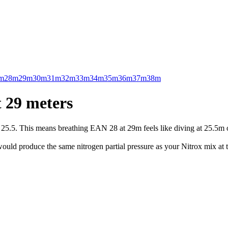
m
28m
29m
30m
31m
32m
33m
34m
35m
36m
37m
38m
 29 meters
.5. This means breathing EAN 28 at 29m feels like diving at 25.5m on 
uld produce the same nitrogen partial pressure as your Nitrox mix at t