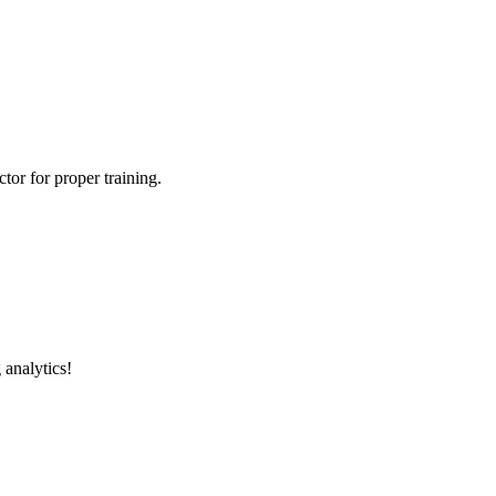
tor for proper training.
 analytics!