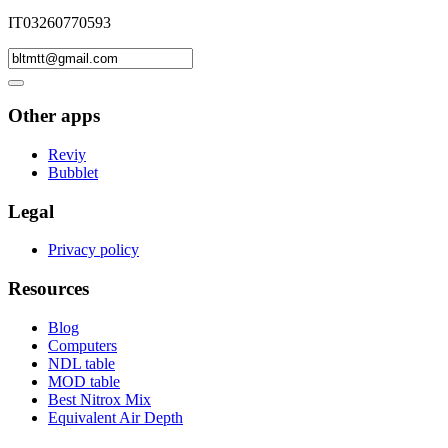
IT03260770593
Other apps
Reviy
Bubblet
Legal
Privacy policy
Resources
Blog
Computers
NDL table
MOD table
Best Nitrox Mix
Equivalent Air Depth