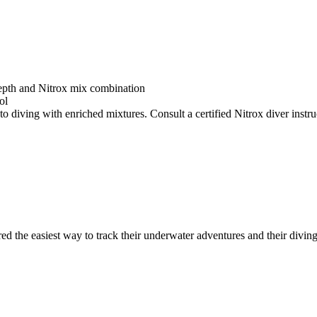
depth and Nitrox mix combination
ol
o diving with enriched mixtures. Consult a certified Nitrox diver instruc
ed the easiest way to track their underwater adventures and their diving