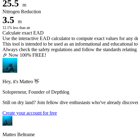
25.5
m
Nitrogen Reduction
3.5
m
12.1% less than air
Calculate exact EAD
Use the interactive EAD calculator to compute exact values for any 
This tool is intended to be used as an informational and educational to
Always check the safety regulations and follow the standards relating t
🎉 Now 100% FREE!
Hey, it's Matteo 👋
Solopreneur, Founder of Depthlog
Still on dry land? Join fellow dive enthusiasts who've already discover
Create your account for free
Matteo Beltrame