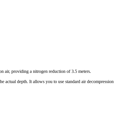
air, providing a nitrogen reduction of 3.5 meters.
he actual depth. It allows you to use standard air decompression