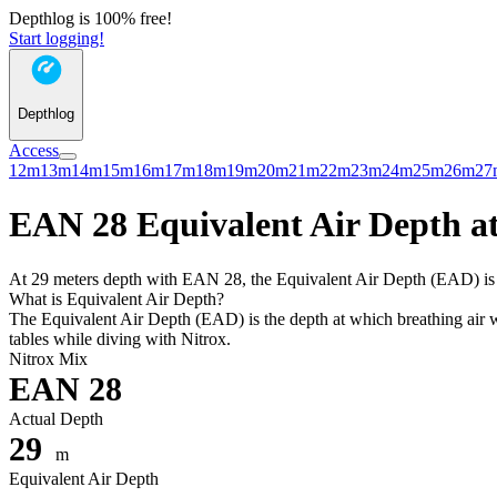
Depthlog is 100% free!
Start logging!
Depthlog
Access
12m
13m
14m
15m
16m
17m
18m
19m
20m
21m
22m
23m
24m
25m
26m
27
EAN 28 Equivalent Air Depth at
At 29 meters depth with EAN 28, the Equivalent Air Depth (EAD) is 25
What is Equivalent Air Depth?
The Equivalent Air Depth (EAD) is the depth at which breathing air wo
tables while diving with Nitrox.
Nitrox Mix
EAN 28
Actual Depth
29
m
Equivalent Air Depth