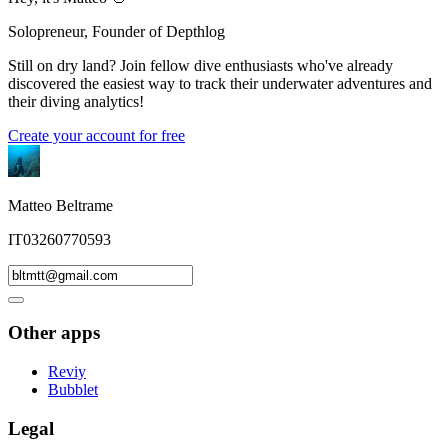
Solopreneur, Founder of Depthlog
Still on dry land? Join fellow dive enthusiasts who've already
discovered the easiest way to track their underwater adventures and
their diving analytics!
Create your account for free
Matteo Beltrame
IT03260770593
Other apps
Reviy
Bubblet
Legal