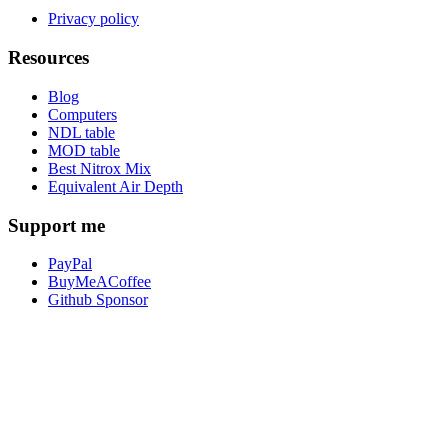
Privacy policy
Resources
Blog
Computers
NDL table
MOD table
Best Nitrox Mix
Equivalent Air Depth
Support me
PayPal
BuyMeACoffee
Github Sponsor