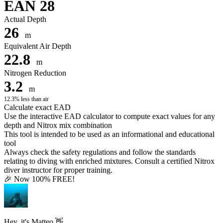
EAN 28
Actual Depth
26
m
Equivalent Air Depth
22.8
m
Nitrogen Reduction
3.2
m
12.3% less than air
Calculate exact EAD
Use the interactive EAD calculator to compute exact values for any
depth and Nitrox mix combination
This tool is intended to be used as an informational and educational
tool
Always check the safety regulations and follow the standards
relating to diving with enriched mixtures. Consult a certified Nitrox
diver instructor for proper training.
🎉 Now 100% FREE!
Hey, it's Matteo 👋