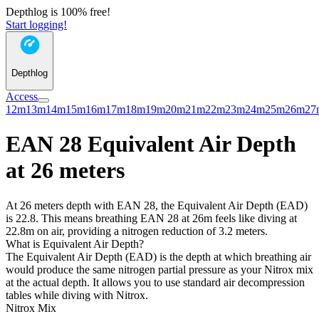
Depthlog is 100% free!
Start logging!
Depthlog
Access
12m
13m
14m
15m
16m
17m
18m
19m
20m
21m
22m
23m
24m
25m
26m
27
EAN 28 Equivalent Air Depth
at 26 meters
At 26 meters depth with EAN 28, the Equivalent Air Depth (EAD)
is 22.8. This means breathing EAN 28 at 26m feels like diving at
22.8m on air, providing a nitrogen reduction of 3.2 meters.
What is Equivalent Air Depth?
The Equivalent Air Depth (EAD) is the depth at which breathing air
would produce the same nitrogen partial pressure as your Nitrox mix
at the actual depth. It allows you to use standard air decompression
tables while diving with Nitrox.
Nitrox Mix