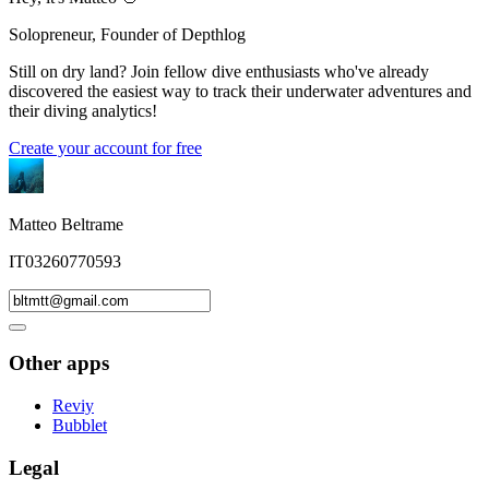
Solopreneur, Founder of Depthlog
Still on dry land? Join fellow dive enthusiasts who've already
discovered the easiest way to track their underwater adventures and
their diving analytics!
Create your account for free
Matteo Beltrame
IT03260770593
Other apps
Reviy
Bubblet
Legal