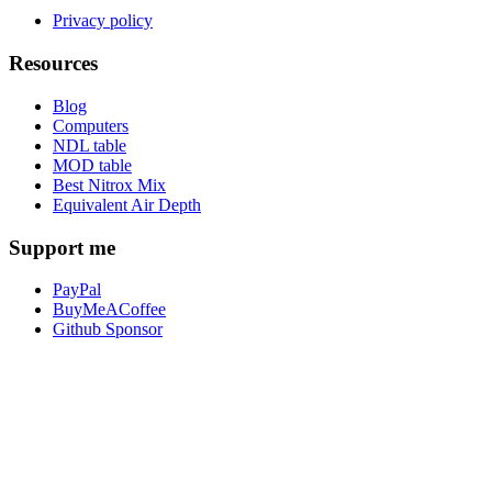
Privacy policy
Resources
Blog
Computers
NDL table
MOD table
Best Nitrox Mix
Equivalent Air Depth
Support me
PayPal
BuyMeACoffee
Github Sponsor