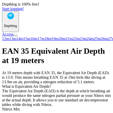
Depthlog is 100% free!
Start logging!
Depthlog
Access
12m
13m
14m
15m
16m
17m
18m
19m
20m
21m
22m
23m
24m
25m
26m
27
EAN 35 Equivalent Air Depth
at 19 meters
At 19 meters depth with EAN 35, the Equivalent Air Depth (EAD)
is 13.9. This means breathing EAN 35 at 19m feels like diving at
13.9m on air, providing a nitrogen reduction of 5.1 meters.
What is Equivalent Air Depth?
The Equivalent Air Depth (EAD) is the depth at which breathing air
would produce the same nitrogen partial pressure as your Nitrox mix
at the actual depth. It allows you to use standard air decompression
tables while diving with Nitrox.
Nitrox Mix