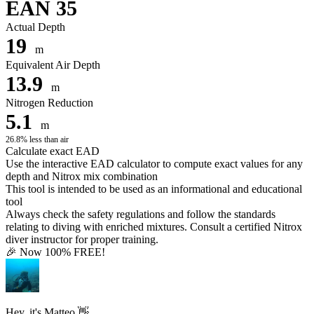
EAN 35
Actual Depth
19
m
Equivalent Air Depth
13.9
m
Nitrogen Reduction
5.1
m
26.8% less than air
Calculate exact EAD
Use the interactive EAD calculator to compute exact values for any
depth and Nitrox mix combination
This tool is intended to be used as an informational and educational
tool
Always check the safety regulations and follow the standards
relating to diving with enriched mixtures. Consult a certified Nitrox
diver instructor for proper training.
🎉 Now 100% FREE!
Hey, it's Matteo 👋