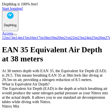
Depthlog is 100% free!
Start logging!
Depthlog
Access
12m
13m
14m
15m
16m
17m
18m
19m
20m
21m
22m
23m
24m
25m
26m
27
EAN 35 Equivalent Air Depth
at 38 meters
At 38 meters depth with EAN 35, the Equivalent Air Depth (EAD)
is 29.5. This means breathing EAN 35 at 38m feels like diving at
29.5m on air, providing a nitrogen reduction of 8.5 meters.
What is Equivalent Air Depth?
The Equivalent Air Depth (EAD) is the depth at which breathing air
would produce the same nitrogen partial pressure as your Nitrox mix
at the actual depth. It allows you to use standard air decompression
tables while diving with Nitrox.
Nitrox Mix