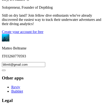
Solopreneur, Founder of Depthlog
Still on dry land? Join fellow dive enthusiasts who've already
discovered the easiest way to track their underwater adventures and
their diving analytics!
Create your account for free
Matteo Beltrame
IT03260770593
Other apps
Reviy
Bubblet
Legal