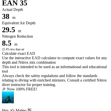
EAN 35
Actual Depth
38
m
Equivalent Air Depth
29.5
m
Nitrogen Reduction
8.5
m
22.4% less than air
Calculate exact EAD
Use the interactive EAD calculator to compute exact values for any
depth and Nitrox mix combination
This tool is intended to be used as an informational and educational
tool
Always check the safety regulations and follow the standards
relating to diving with enriched mixtures. Consult a certified Nitrox
diver instructor for proper training.
🎉 Now 100% FREE!
Hey, it's Matteo 👋