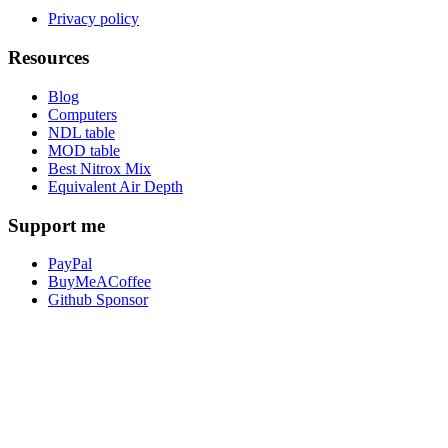
Privacy policy
Resources
Blog
Computers
NDL table
MOD table
Best Nitrox Mix
Equivalent Air Depth
Support me
PayPal
BuyMeACoffee
Github Sponsor