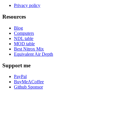
Privacy policy
Resources
Blog
Computers
NDL table
MOD table
Best Nitrox Mix
Equivalent Air Depth
Support me
PayPal
BuyMeACoffee
Github Sponsor