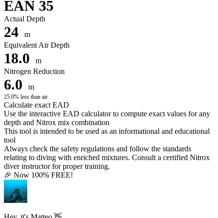
EAN 35
Actual Depth
24
m
Equivalent Air Depth
18.0
m
Nitrogen Reduction
6.0
m
25.0% less than air
Calculate exact EAD
Use the interactive EAD calculator to compute exact values for any
depth and Nitrox mix combination
This tool is intended to be used as an informational and educational
tool
Always check the safety regulations and follow the standards
relating to diving with enriched mixtures. Consult a certified Nitrox
diver instructor for proper training.
🎉 Now 100% FREE!
Hey, it's Matteo 👋