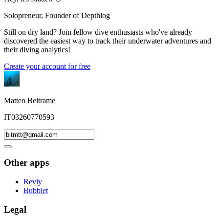
Solopreneur, Founder of Depthlog
Still on dry land? Join fellow dive enthusiasts who've already
discovered the easiest way to track their underwater adventures and
their diving analytics!
Create your account for free
Matteo Beltrame
IT03260770593
Other apps
Reviy
Bubblet
Legal