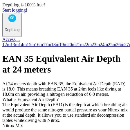
Depthlog is 100% free!
Start logging!
Depthlog
Access
12m
13m
14m
15m
16m
17m
18m
19m
20m
21m
22m
23m
24m
25m
26m
27
EAN 35 Equivalent Air Depth
at 24 meters
At 24 meters depth with EAN 35, the Equivalent Air Depth (EAD)
is 18.0. This means breathing EAN 35 at 24m feels like diving at
18.0m on air, providing a nitrogen reduction of 6.0 meters.
What is Equivalent Air Depth?
The Equivalent Air Depth (EAD) is the depth at which breathing air
would produce the same nitrogen partial pressure as your Nitrox mix
at the actual depth. It allows you to use standard air decompression
tables while diving with Nitrox.
Nitrox Mix