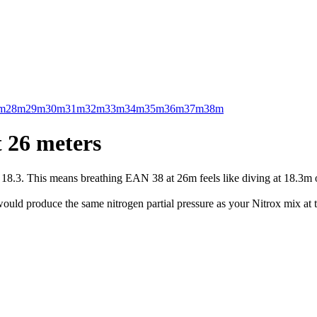
m
28m
29m
30m
31m
32m
33m
34m
35m
36m
37m
38m
 26 meters
.3. This means breathing EAN 38 at 26m feels like diving at 18.3m on 
uld produce the same nitrogen partial pressure as your Nitrox mix at t