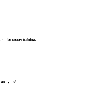
tor for proper training.
 analytics!