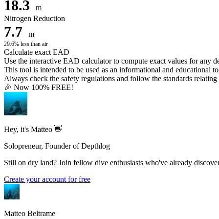
18.3
m
Nitrogen Reduction
7.7
m
29.6% less than air
Calculate exact EAD
Use the interactive EAD calculator to compute exact values for any 
This tool is intended to be used as an informational and educational to
Always check the safety regulations and follow the standards relating t
🎉 Now 100% FREE!
Hey, it's Matteo 👋
Solopreneur, Founder of Depthlog
Still on dry land? Join fellow dive enthusiasts who've already discover
Create your account for free
Matteo Beltrame