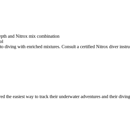
depth and Nitrox mix combination
ol
o diving with enriched mixtures. Consult a certified Nitrox diver instruc
ed the easiest way to track their underwater adventures and their diving