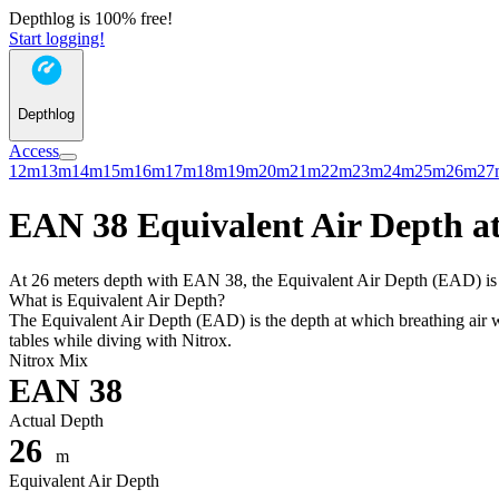
Depthlog is 100% free!
Start logging!
Depthlog
Access
12m
13m
14m
15m
16m
17m
18m
19m
20m
21m
22m
23m
24m
25m
26m
27
EAN 38 Equivalent Air Depth at
At 26 meters depth with EAN 38, the Equivalent Air Depth (EAD) is 18
What is Equivalent Air Depth?
The Equivalent Air Depth (EAD) is the depth at which breathing air wo
tables while diving with Nitrox.
Nitrox Mix
EAN 38
Actual Depth
26
m
Equivalent Air Depth