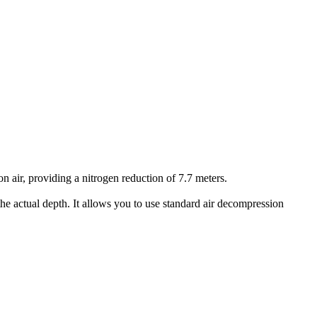
air, providing a nitrogen reduction of 7.7 meters.
he actual depth. It allows you to use standard air decompression