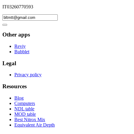
IT03260770593
Other apps
Reviy
Bubblet
Legal
Privacy policy
Resources
Blog
Computers
NDL table
MOD table
Best Nitrox Mix
Equivalent Air Depth