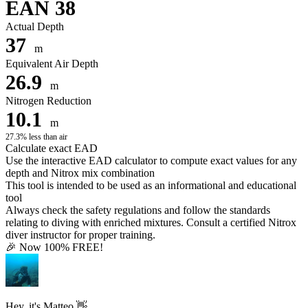
EAN 38
Actual Depth
37
m
Equivalent Air Depth
26.9
m
Nitrogen Reduction
10.1
m
27.3% less than air
Calculate exact EAD
Use the interactive EAD calculator to compute exact values for any
depth and Nitrox mix combination
This tool is intended to be used as an informational and educational
tool
Always check the safety regulations and follow the standards
relating to diving with enriched mixtures. Consult a certified Nitrox
diver instructor for proper training.
🎉 Now 100% FREE!
Hey, it's Matteo 👋