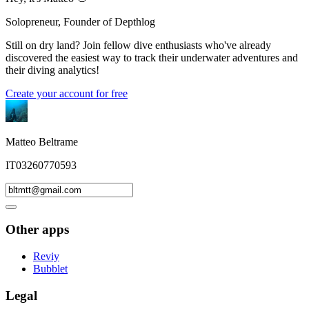
Solopreneur, Founder of Depthlog
Still on dry land? Join fellow dive enthusiasts who've already
discovered the easiest way to track their underwater adventures and
their diving analytics!
Create your account for free
Matteo Beltrame
IT03260770593
Other apps
Reviy
Bubblet
Legal