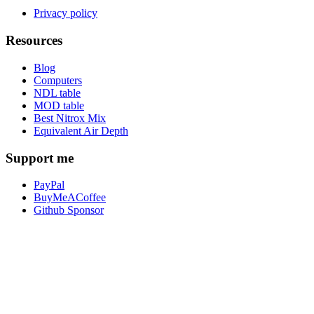
Privacy policy
Resources
Blog
Computers
NDL table
MOD table
Best Nitrox Mix
Equivalent Air Depth
Support me
PayPal
BuyMeACoffee
Github Sponsor