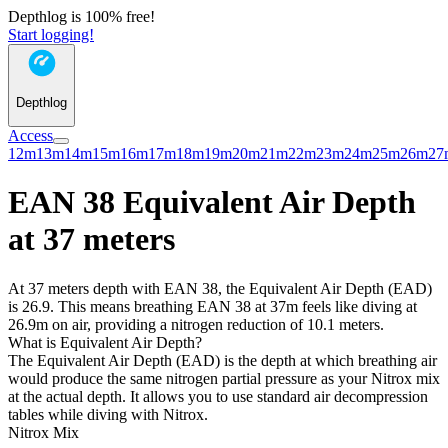
Depthlog is 100% free!
Start logging!
Depthlog
Access
12m
13m
14m
15m
16m
17m
18m
19m
20m
21m
22m
23m
24m
25m
26m
27
EAN 38 Equivalent Air Depth
at 37 meters
At 37 meters depth with EAN 38, the Equivalent Air Depth (EAD)
is 26.9. This means breathing EAN 38 at 37m feels like diving at
26.9m on air, providing a nitrogen reduction of 10.1 meters.
What is Equivalent Air Depth?
The Equivalent Air Depth (EAD) is the depth at which breathing air
would produce the same nitrogen partial pressure as your Nitrox mix
at the actual depth. It allows you to use standard air decompression
tables while diving with Nitrox.
Nitrox Mix