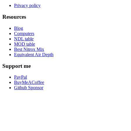
Privacy policy
Resources
Blog
Computers
NDL table
MOD table
Best Nitrox Mix
Equivalent Air Depth
Support me
PayPal
BuyMeACoffee
Github Sponsor