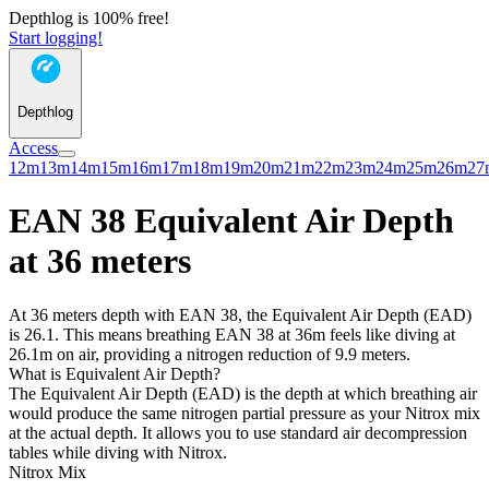
Depthlog is 100% free!
Start logging!
Depthlog
Access
12m
13m
14m
15m
16m
17m
18m
19m
20m
21m
22m
23m
24m
25m
26m
27
EAN 38 Equivalent Air Depth
at 36 meters
At 36 meters depth with EAN 38, the Equivalent Air Depth (EAD)
is 26.1. This means breathing EAN 38 at 36m feels like diving at
26.1m on air, providing a nitrogen reduction of 9.9 meters.
What is Equivalent Air Depth?
The Equivalent Air Depth (EAD) is the depth at which breathing air
would produce the same nitrogen partial pressure as your Nitrox mix
at the actual depth. It allows you to use standard air decompression
tables while diving with Nitrox.
Nitrox Mix