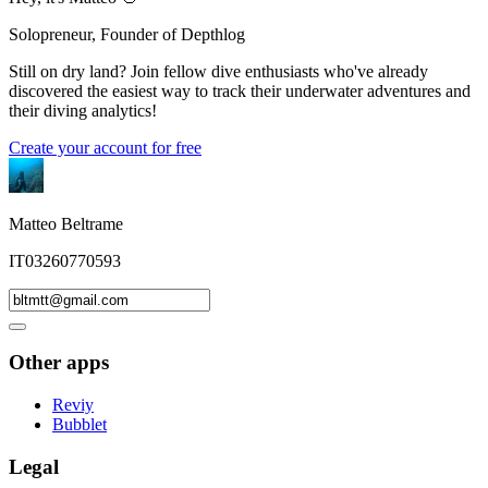
Solopreneur, Founder of Depthlog
Still on dry land? Join fellow dive enthusiasts who've already
discovered the easiest way to track their underwater adventures and
their diving analytics!
Create your account for free
Matteo Beltrame
IT03260770593
Other apps
Reviy
Bubblet
Legal