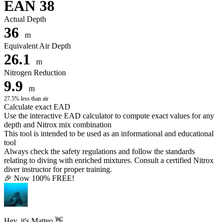
EAN 38
Actual Depth
36
m
Equivalent Air Depth
26.1
m
Nitrogen Reduction
9.9
m
27.5% less than air
Calculate exact EAD
Use the interactive EAD calculator to compute exact values for any
depth and Nitrox mix combination
This tool is intended to be used as an informational and educational
tool
Always check the safety regulations and follow the standards
relating to diving with enriched mixtures. Consult a certified Nitrox
diver instructor for proper training.
🎉 Now 100% FREE!
Hey, it's Matteo 👋