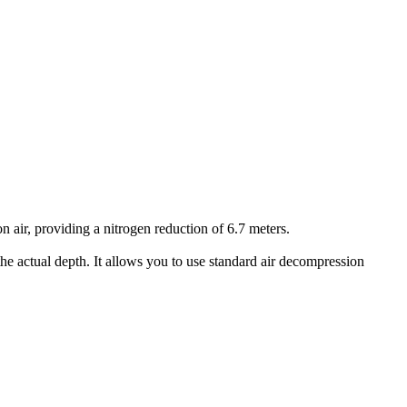
air, providing a nitrogen reduction of 6.7 meters.
he actual depth. It allows you to use standard air decompression