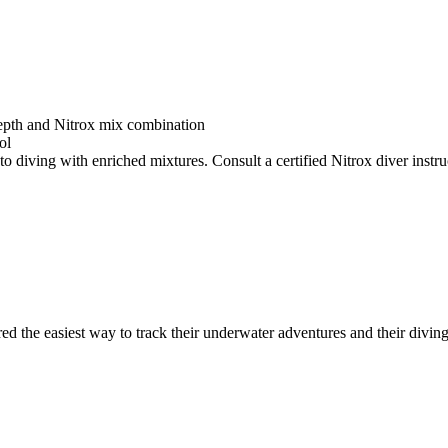
depth and Nitrox mix combination
ol
o diving with enriched mixtures. Consult a certified Nitrox diver instruc
ed the easiest way to track their underwater adventures and their diving