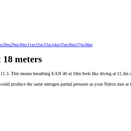
m
28m
29m
30m
31m
32m
33m
34m
35m
36m
37m
38m
 18 meters
.3. This means breathing EAN 40 at 18m feels like diving at 11.3m on 
uld produce the same nitrogen partial pressure as your Nitrox mix at t