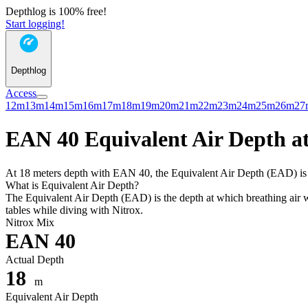
Depthlog is 100% free!
Start logging!
Depthlog
Access
12m
13m
14m
15m
16m
17m
18m
19m
20m
21m
22m
23m
24m
25m
26m
27
EAN 40 Equivalent Air Depth at
At 18 meters depth with EAN 40, the Equivalent Air Depth (EAD) is 11
What is Equivalent Air Depth?
The Equivalent Air Depth (EAD) is the depth at which breathing air wo
tables while diving with Nitrox.
Nitrox Mix
EAN 40
Actual Depth
18
m
Equivalent Air Depth