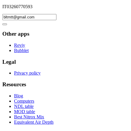
IT03260770593
Other apps
Reviy
Bubblet
Legal
Privacy policy
Resources
Blog
Computers
NDL table
MOD table
Best Nitrox Mix
Equivalent Air Depth