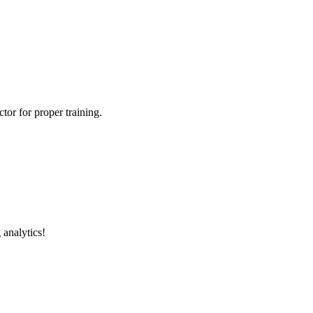
tor for proper training.
 analytics!