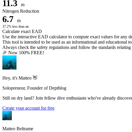
11.3
m
Nitrogen Reduction
6.7
m
37.2% less than air
Calculate exact EAD
Use the interactive EAD calculator to compute exact values for any 
This tool is intended to be used as an informational and educational to
Always check the safety regulations and follow the standards relating t
🎉 Now 100% FREE!
Hey, it's Matteo 👋
Solopreneur, Founder of Depthlog
Still on dry land? Join fellow dive enthusiasts who've already discover
Create your account for free
Matteo Beltrame