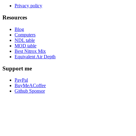
Privacy policy
Resources
Blog
Computers
NDL table
MOD table
Best Nitrox Mix
Equivalent Air Depth
Support me
PayPal
BuyMeACoffee
Github Sponsor