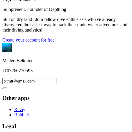
Solopreneur, Founder of Depthlog
Still on dry land? Join fellow dive enthusiasts who've already
discovered the easiest way to track their underwater adventures and
their diving analytics!
Create your account for free
Matteo Beltrame
IT03260770593
Other apps
Reviy
Bubblet
Legal