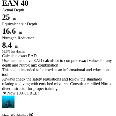
EAN 40
Actual Depth
25
m
Equivalent Air Depth
16.6
m
Nitrogen Reduction
8.4
m
33.6% less than air
Calculate exact EAD
Use the interactive EAD calculator to compute exact values for any
depth and Nitrox mix combination
This tool is intended to be used as an informational and educational
tool
Always check the safety regulations and follow the standards
relating to diving with enriched mixtures. Consult a certified Nitrox
diver instructor for proper training.
🎉 Now 100% FREE!
Hey, it's Matteo 👋