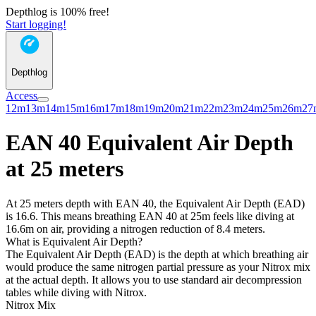
Depthlog is 100% free!
Start logging!
Depthlog
Access
12m
13m
14m
15m
16m
17m
18m
19m
20m
21m
22m
23m
24m
25m
26m
27
EAN 40 Equivalent Air Depth
at 25 meters
At 25 meters depth with EAN 40, the Equivalent Air Depth (EAD)
is 16.6. This means breathing EAN 40 at 25m feels like diving at
16.6m on air, providing a nitrogen reduction of 8.4 meters.
What is Equivalent Air Depth?
The Equivalent Air Depth (EAD) is the depth at which breathing air
would produce the same nitrogen partial pressure as your Nitrox mix
at the actual depth. It allows you to use standard air decompression
tables while diving with Nitrox.
Nitrox Mix