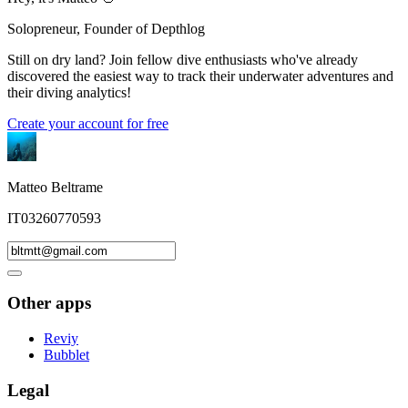
Solopreneur, Founder of Depthlog
Still on dry land? Join fellow dive enthusiasts who've already
discovered the easiest way to track their underwater adventures and
their diving analytics!
Create your account for free
Matteo Beltrame
IT03260770593
Other apps
Reviy
Bubblet
Legal