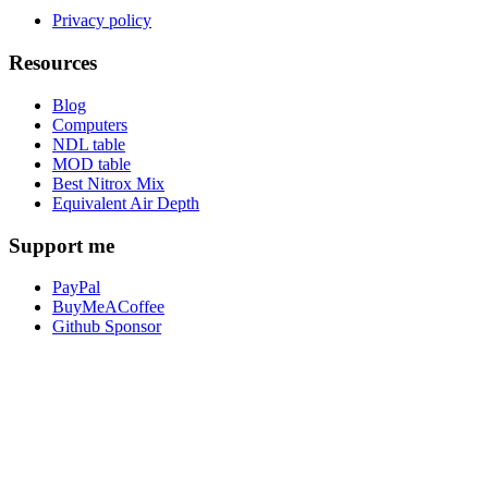
Privacy policy
Resources
Blog
Computers
NDL table
MOD table
Best Nitrox Mix
Equivalent Air Depth
Support me
PayPal
BuyMeACoffee
Github Sponsor