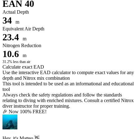
EAN 40
Actual Depth
34
m
Equivalent Air Depth
23.4
m
Nitrogen Reduction
10.6
m
31.2% less than air
Calculate exact EAD
Use the interactive EAD calculator to compute exact values for any
depth and Nitrox mix combination
This tool is intended to be used as an informational and educational
tool
Always check the safety regulations and follow the standards
relating to diving with enriched mixtures. Consult a certified Nitrox
diver instructor for proper training.
🎉 Now 100% FREE!
Hey, it's Matteo 👋