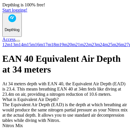
Depthlog is 100% free!
Start logging!
Depthlog
Access
12m
13m
14m
15m
16m
17m
18m
19m
20m
21m
22m
23m
24m
25m
26m
27
EAN 40 Equivalent Air Depth
at 34 meters
At 34 meters depth with EAN 40, the Equivalent Air Depth (EAD)
is 23.4. This means breathing EAN 40 at 34m feels like diving at
23.4m on air, providing a nitrogen reduction of 10.6 meters.
What is Equivalent Air Depth?
The Equivalent Air Depth (EAD) is the depth at which breathing air
would produce the same nitrogen partial pressure as your Nitrox mix
at the actual depth. It allows you to use standard air decompression
tables while diving with Nitrox.
Nitrox Mix