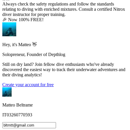
Always check the safety regulations and follow the standards
relating to diving with enriched mixtures. Consult a certified Nitrox
diver instructor for proper training.
🎉 Now 100% FREE!
Hey, it's Matteo 👋
Solopreneur, Founder of Depthlog
Still on dry land? Join fellow dive enthusiasts who've already
discovered the easiest way to track their underwater adventures and
their diving analytics!
Create your account for free
Matteo Beltrame
IT03260770593