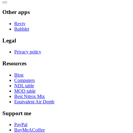
Other apps
Reviy
Bubblet
Legal
Privacy policy
Resources
Blog
Computers
NDL table
MOD table
Best Nitrox Mix
Equivalent Air Depth
Support me
PayPal
BuyMeACoffee