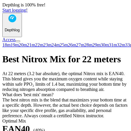
Depthlog is 100% free!
Start logging!
Depthlog
Access
18m
19m
20m
21m
22m
23m
24m
25m
26m
27m
28m
29m
30m
31m
32m
33
Best Nitrox Mix for 22 meters
At 22 meters (3.2 bar absolute), the optimal Nitrox mix is EAN40.
This blend gives you the maximum oxygen content while staying
within safe PPO₂ limits of 1.4 bar, maximizing your bottom time by
reducing nitrogen absorption compared to breathing air.
What does 'best mix' mean?
The best nitrox mix is the blend that maximizes your bottom time at
a specific depth. However, the actual best choice depends on factors
like your specific dive profile, gas availability, and personal
preference. Always consult a certified Nitrox instructor.
Optimal Mix
EAN40
(40%)