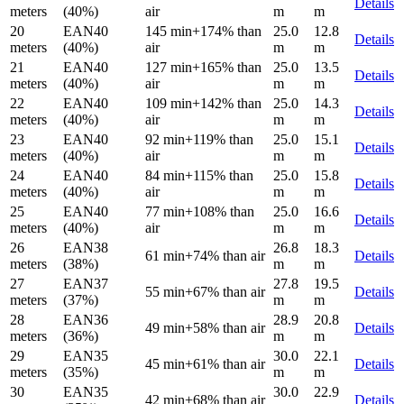
Details
meters
(40%)
air
m
m
20
EAN40
145 min
+174% than
25.0
12.8
Details
meters
(40%)
air
m
m
21
EAN40
127 min
+165% than
25.0
13.5
Details
meters
(40%)
air
m
m
22
EAN40
109 min
+142% than
25.0
14.3
Details
meters
(40%)
air
m
m
23
EAN40
92 min
+119% than
25.0
15.1
Details
meters
(40%)
air
m
m
24
EAN40
84 min
+115% than
25.0
15.8
Details
meters
(40%)
air
m
m
25
EAN40
77 min
+108% than
25.0
16.6
Details
meters
(40%)
air
m
m
26
EAN38
26.8
18.3
61 min
+74% than air
Details
meters
(38%)
m
m
27
EAN37
27.8
19.5
55 min
+67% than air
Details
meters
(37%)
m
m
28
EAN36
28.9
20.8
49 min
+58% than air
Details
meters
(36%)
m
m
29
EAN35
30.0
22.1
45 min
+61% than air
Details
meters
(35%)
m
m
30
EAN35
30.0
22.9
42 min
+68% than air
Details