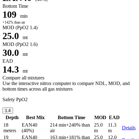
Bottom Time
109
min
+142% than air
MOD
(PpO2 1.4)
25.0
mt
MOD
(PpO2 1.6)
30.0
mt
EAD
14.3
mt
Compare all mixtures
Use the interactive nitrox computer to compare NDL, MOD, and
bottom times across all gas mixtures
Safety PpO2
1.4
Depth
Best Mix
Bottom Time
MOD
EAD
18
EAN40
214 min
+240% than
25.0
11.3
Details
meters
(40%)
air
m
m
19
EAN40
163 min
+181% than
25.0
12.0