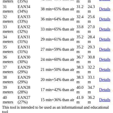
meters
(35%)
m
m
31
EAN34
31.2
24.3
38 min
+65% than air
Details
meters
(34%)
m
m
32
EAN33
32.4
25.6
36 min
+64% than air
Details
meters
(33%)
m
m
33
EAN32
33.8
27.0
33 min
+65% than air
Details
meters
(32%)
m
m
34
EAN31
35.2
28.4
29 min
+61% than air
Details
meters
(31%)
m
m
35
EAN31
35.2
29.3
27 min
+59% than air
Details
meters
(31%)
m
m
36
EAN30
36.7
30.8
24 min
+60% than air
Details
meters
(30%)
m
m
37
EAN29
38.3
32.2
21 min
+50% than air
Details
meters
(29%)
m
m
38
EAN29
38.3
33.1
20 min
+54% than air
Details
meters
(29%)
m
m
39
EAN28
40.0
34.7
17 min
+42% than air
Details
meters
(28%)
m
m
40
EAN27
41.9
36.2
15 min
+36% than air
Details
meters
(27%)
m
m
This tool is intended to be used as an informational and educational
tool