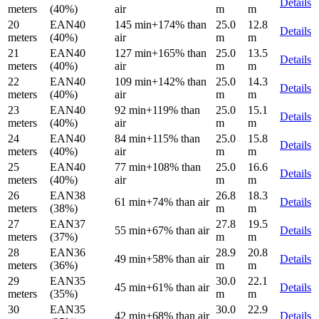
Details
meters
(40%)
air
m
m
20
EAN40
145 min
+174% than
25.0
12.8
Details
meters
(40%)
air
m
m
21
EAN40
127 min
+165% than
25.0
13.5
Details
meters
(40%)
air
m
m
22
EAN40
109 min
+142% than
25.0
14.3
Details
meters
(40%)
air
m
m
23
EAN40
92 min
+119% than
25.0
15.1
Details
meters
(40%)
air
m
m
24
EAN40
84 min
+115% than
25.0
15.8
Details
meters
(40%)
air
m
m
25
EAN40
77 min
+108% than
25.0
16.6
Details
meters
(40%)
air
m
m
26
EAN38
26.8
18.3
61 min
+74% than air
Details
meters
(38%)
m
m
27
EAN37
27.8
19.5
55 min
+67% than air
Details
meters
(37%)
m
m
28
EAN36
28.9
20.8
49 min
+58% than air
Details
meters
(36%)
m
m
29
EAN35
30.0
22.1
45 min
+61% than air
Details
meters
(35%)
m
m
30
EAN35
30.0
22.9
42 min
+68% than air
Details