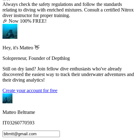
Always check the safety regulations and follow the standards
relating to diving with enriched mixtures. Consult a certified Nitrox
diver instructor for proper training.
🎉 Now 100% FREE!
Hey, it's Matteo 👋
Solopreneur, Founder of Depthlog
Still on dry land? Join fellow dive enthusiasts who've already
discovered the easiest way to track their underwater adventures and
their diving analytics!
Create your account for free
Matteo Beltrame
IT03260770593