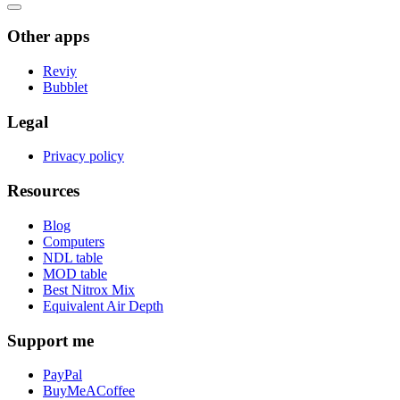
Other apps
Reviy
Bubblet
Legal
Privacy policy
Resources
Blog
Computers
NDL table
MOD table
Best Nitrox Mix
Equivalent Air Depth
Support me
PayPal
BuyMeACoffee