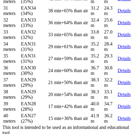
meters
(35%)
m
m
31
EAN34
31.2
24.3
38 min
+65% than air
Details
meters
(34%)
m
m
32
EAN33
32.4
25.6
36 min
+64% than air
Details
meters
(33%)
m
m
33
EAN32
33.8
27.0
33 min
+65% than air
Details
meters
(32%)
m
m
34
EAN31
35.2
28.4
29 min
+61% than air
Details
meters
(31%)
m
m
35
EAN31
35.2
29.3
27 min
+59% than air
Details
meters
(31%)
m
m
36
EAN30
36.7
30.8
24 min
+60% than air
Details
meters
(30%)
m
m
37
EAN29
38.3
32.2
21 min
+50% than air
Details
meters
(29%)
m
m
38
EAN29
38.3
33.1
20 min
+54% than air
Details
meters
(29%)
m
m
39
EAN28
40.0
34.7
17 min
+42% than air
Details
meters
(28%)
m
m
40
EAN27
41.9
36.2
15 min
+36% than air
Details
meters
(27%)
m
m
This tool is intended to be used as an informational and educational
tool