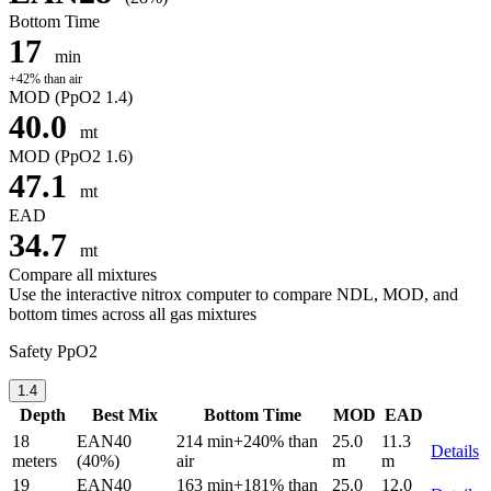
Bottom Time
17
min
+42% than air
MOD
(PpO2 1.4)
40.0
mt
MOD
(PpO2 1.6)
47.1
mt
EAD
34.7
mt
Compare all mixtures
Use the interactive nitrox computer to compare NDL, MOD, and
bottom times across all gas mixtures
Safety PpO2
1.4
Depth
Best Mix
Bottom Time
MOD
EAD
18
EAN40
214 min
+240% than
25.0
11.3
Details
meters
(40%)
air
m
m
19
EAN40
163 min
+181% than
25.0
12.0