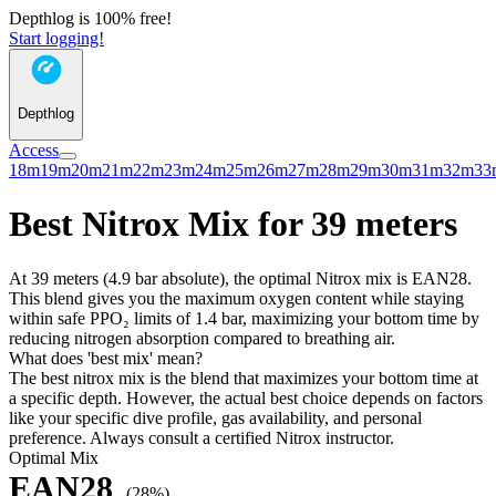
Depthlog is 100% free!
Start logging!
Depthlog
Access
18m
19m
20m
21m
22m
23m
24m
25m
26m
27m
28m
29m
30m
31m
32m
33
Best Nitrox Mix for 39 meters
At 39 meters (4.9 bar absolute), the optimal Nitrox mix is EAN28.
This blend gives you the maximum oxygen content while staying
within safe PPO₂ limits of 1.4 bar, maximizing your bottom time by
reducing nitrogen absorption compared to breathing air.
What does 'best mix' mean?
The best nitrox mix is the blend that maximizes your bottom time at
a specific depth. However, the actual best choice depends on factors
like your specific dive profile, gas availability, and personal
preference. Always consult a certified Nitrox instructor.
Optimal Mix
EAN28
(28%)