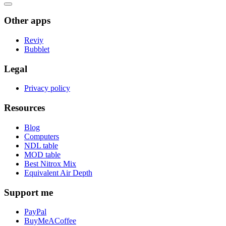
Other apps
Reviy
Bubblet
Legal
Privacy policy
Resources
Blog
Computers
NDL table
MOD table
Best Nitrox Mix
Equivalent Air Depth
Support me
PayPal
BuyMeACoffee