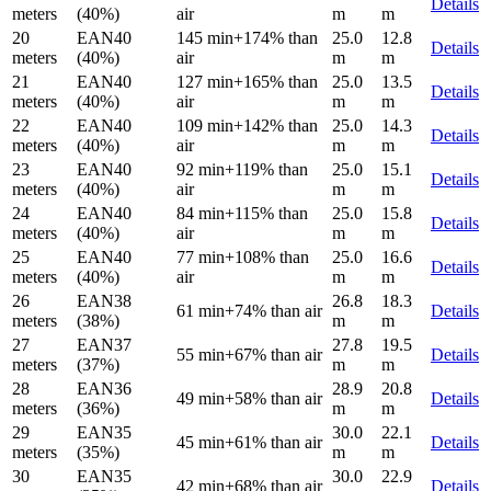
Details
meters
(40%)
air
m
m
20
EAN40
145 min
+174% than
25.0
12.8
Details
meters
(40%)
air
m
m
21
EAN40
127 min
+165% than
25.0
13.5
Details
meters
(40%)
air
m
m
22
EAN40
109 min
+142% than
25.0
14.3
Details
meters
(40%)
air
m
m
23
EAN40
92 min
+119% than
25.0
15.1
Details
meters
(40%)
air
m
m
24
EAN40
84 min
+115% than
25.0
15.8
Details
meters
(40%)
air
m
m
25
EAN40
77 min
+108% than
25.0
16.6
Details
meters
(40%)
air
m
m
26
EAN38
26.8
18.3
61 min
+74% than air
Details
meters
(38%)
m
m
27
EAN37
27.8
19.5
55 min
+67% than air
Details
meters
(37%)
m
m
28
EAN36
28.9
20.8
49 min
+58% than air
Details
meters
(36%)
m
m
29
EAN35
30.0
22.1
45 min
+61% than air
Details
meters
(35%)
m
m
30
EAN35
30.0
22.9
42 min
+68% than air
Details