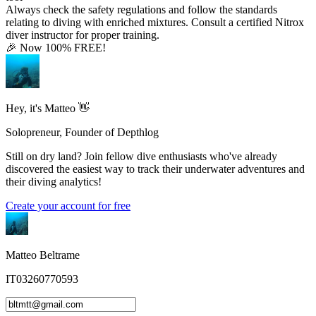
Always check the safety regulations and follow the standards
relating to diving with enriched mixtures. Consult a certified Nitrox
diver instructor for proper training.
🎉 Now 100% FREE!
Hey, it's Matteo 👋
Solopreneur, Founder of Depthlog
Still on dry land? Join fellow dive enthusiasts who've already
discovered the easiest way to track their underwater adventures and
their diving analytics!
Create your account for free
Matteo Beltrame
IT03260770593