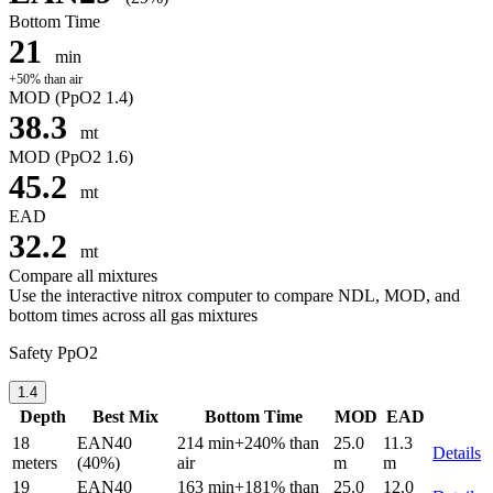
Bottom Time
21
min
+50% than air
MOD
(PpO2 1.4)
38.3
mt
MOD
(PpO2 1.6)
45.2
mt
EAD
32.2
mt
Compare all mixtures
Use the interactive nitrox computer to compare NDL, MOD, and
bottom times across all gas mixtures
Safety PpO2
1.4
Depth
Best Mix
Bottom Time
MOD
EAD
18
EAN40
214 min
+240% than
25.0
11.3
Details
meters
(40%)
air
m
m
19
EAN40
163 min
+181% than
25.0
12.0