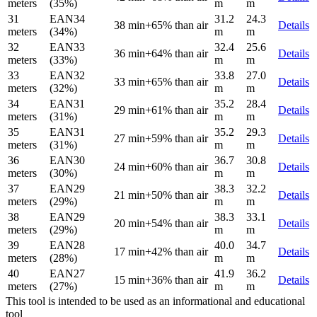
meters
(35%)
m
m
31
EAN34
31.2
24.3
38 min
+65% than air
Details
meters
(34%)
m
m
32
EAN33
32.4
25.6
36 min
+64% than air
Details
meters
(33%)
m
m
33
EAN32
33.8
27.0
33 min
+65% than air
Details
meters
(32%)
m
m
34
EAN31
35.2
28.4
29 min
+61% than air
Details
meters
(31%)
m
m
35
EAN31
35.2
29.3
27 min
+59% than air
Details
meters
(31%)
m
m
36
EAN30
36.7
30.8
24 min
+60% than air
Details
meters
(30%)
m
m
37
EAN29
38.3
32.2
21 min
+50% than air
Details
meters
(29%)
m
m
38
EAN29
38.3
33.1
20 min
+54% than air
Details
meters
(29%)
m
m
39
EAN28
40.0
34.7
17 min
+42% than air
Details
meters
(28%)
m
m
40
EAN27
41.9
36.2
15 min
+36% than air
Details
meters
(27%)
m
m
This tool is intended to be used as an informational and educational
tool