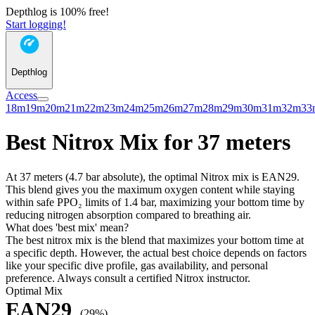
Depthlog is 100% free!
Start logging!
Depthlog
Access
18m
19m
20m
21m
22m
23m
24m
25m
26m
27m
28m
29m
30m
31m
32m
33
Best Nitrox Mix for 37 meters
At 37 meters (4.7 bar absolute), the optimal Nitrox mix is EAN29.
This blend gives you the maximum oxygen content while staying
within safe PPO₂ limits of 1.4 bar, maximizing your bottom time by
reducing nitrogen absorption compared to breathing air.
What does 'best mix' mean?
The best nitrox mix is the blend that maximizes your bottom time at
a specific depth. However, the actual best choice depends on factors
like your specific dive profile, gas availability, and personal
preference. Always consult a certified Nitrox instructor.
Optimal Mix
EAN29
(29%)