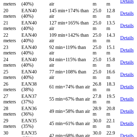
Details
meters
(40%)
air
m
m
20
EAN40
145 min
+174% than
25.0
12.8
Details
meters
(40%)
air
m
m
21
EAN40
127 min
+165% than
25.0
13.5
Details
meters
(40%)
air
m
m
22
EAN40
109 min
+142% than
25.0
14.3
Details
meters
(40%)
air
m
m
23
EAN40
92 min
+119% than
25.0
15.1
Details
meters
(40%)
air
m
m
24
EAN40
84 min
+115% than
25.0
15.8
Details
meters
(40%)
air
m
m
25
EAN40
77 min
+108% than
25.0
16.6
Details
meters
(40%)
air
m
m
26
EAN38
26.8
18.3
61 min
+74% than air
Details
meters
(38%)
m
m
27
EAN37
27.8
19.5
55 min
+67% than air
Details
meters
(37%)
m
m
28
EAN36
28.9
20.8
49 min
+58% than air
Details
meters
(36%)
m
m
29
EAN35
30.0
22.1
45 min
+61% than air
Details
meters
(35%)
m
m
30
EAN35
30.0
22.9
42 min
+68% than air
Details