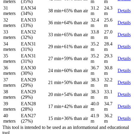
meters
(35%)
m
m
31
EAN34
31.2
24.3
38 min
+65% than air
Details
meters
(34%)
m
m
32
EAN33
32.4
25.6
36 min
+64% than air
Details
meters
(33%)
m
m
33
EAN32
33.8
27.0
33 min
+65% than air
Details
meters
(32%)
m
m
34
EAN31
35.2
28.4
29 min
+61% than air
Details
meters
(31%)
m
m
35
EAN31
35.2
29.3
27 min
+59% than air
Details
meters
(31%)
m
m
36
EAN30
36.7
30.8
24 min
+60% than air
Details
meters
(30%)
m
m
37
EAN29
38.3
32.2
21 min
+50% than air
Details
meters
(29%)
m
m
38
EAN29
38.3
33.1
20 min
+54% than air
Details
meters
(29%)
m
m
39
EAN28
40.0
34.7
17 min
+42% than air
Details
meters
(28%)
m
m
40
EAN27
41.9
36.2
15 min
+36% than air
Details
meters
(27%)
m
m
This tool is intended to be used as an informational and educational
tool