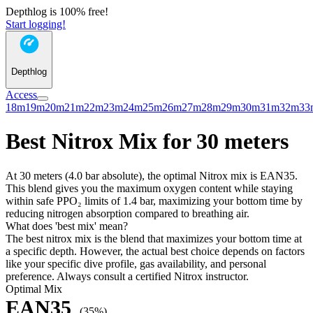
Depthlog is 100% free!
Start logging!
Depthlog
Access
18m
19m
20m
21m
22m
23m
24m
25m
26m
27m
28m
29m
30m
31m
32m
33
Best Nitrox Mix for 30 meters
At 30 meters (4.0 bar absolute), the optimal Nitrox mix is EAN35.
This blend gives you the maximum oxygen content while staying
within safe PPO₂ limits of 1.4 bar, maximizing your bottom time by
reducing nitrogen absorption compared to breathing air.
What does 'best mix' mean?
The best nitrox mix is the blend that maximizes your bottom time at
a specific depth. However, the actual best choice depends on factors
like your specific dive profile, gas availability, and personal
preference. Always consult a certified Nitrox instructor.
Optimal Mix
EAN35
(35%)