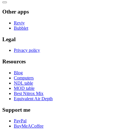
Other apps
Reviy
Bubblet
Legal
Privacy policy
Resources
Blog
Computers
NDL table
MOD table
Best Nitrox Mix
Equivalent Air Depth
Support me
PayPal
BuyMeACoffee