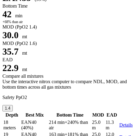
Bottom Time
42
min
+68% than air
MOD
(PpO2 1.4)
30.0
mt
MOD
(PpO2 1.6)
35.7
mt
EAD
22.9
mt
Compare all mixtures
Use the interactive nitrox computer to compare NDL, MOD, and
bottom times across all gas mixtures
Safety PpO2
1.4
Depth
Best Mix
Bottom Time
MOD
EAD
18
EAN40
214 min
+240% than
25.0
11.3
Details
meters
(40%)
air
m
m
19
EAN40
163 min
+181% than
25.0
12.0