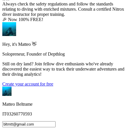
Always check the safety regulations and follow the standards
relating to diving with enriched mixtures. Consult a certified Nitrox
diver instructor for proper training.
🎉 Now 100% FREE!
Hey, it's Matteo 👋
Solopreneur, Founder of Depthlog
Still on dry land? Join fellow dive enthusiasts who've already
discovered the easiest way to track their underwater adventures and
their diving analytics!
Create your account for free
Matteo Beltrame
IT03260770593