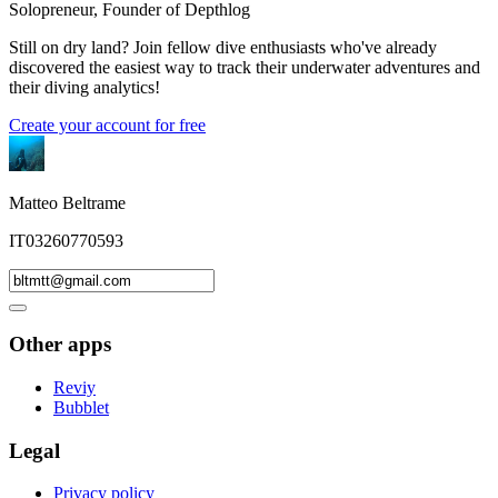
Solopreneur, Founder of Depthlog
Still on dry land? Join fellow dive enthusiasts who've already
discovered the easiest way to track their underwater adventures and
their diving analytics!
Create your account for free
Matteo Beltrame
IT03260770593
Other apps
Reviy
Bubblet
Legal
Privacy policy