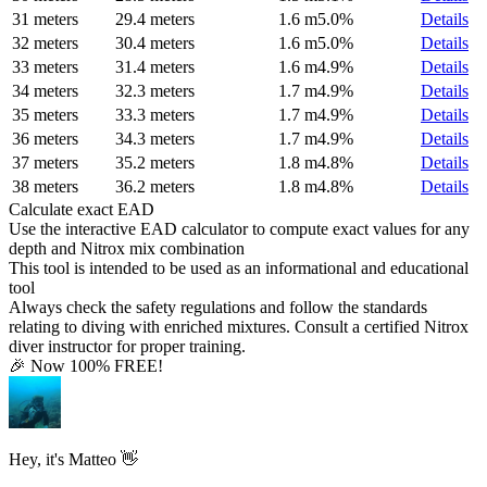
31 meters
29.4 meters
1.6 m
5.0%
Details
32 meters
30.4 meters
1.6 m
5.0%
Details
33 meters
31.4 meters
1.6 m
4.9%
Details
34 meters
32.3 meters
1.7 m
4.9%
Details
35 meters
33.3 meters
1.7 m
4.9%
Details
36 meters
34.3 meters
1.7 m
4.9%
Details
37 meters
35.2 meters
1.8 m
4.8%
Details
38 meters
36.2 meters
1.8 m
4.8%
Details
Calculate exact EAD
Use the interactive EAD calculator to compute exact values for any
depth and Nitrox mix combination
This tool is intended to be used as an informational and educational
tool
Always check the safety regulations and follow the standards
relating to diving with enriched mixtures. Consult a certified Nitrox
diver instructor for proper training.
🎉 Now 100% FREE!
Hey, it's Matteo 👋