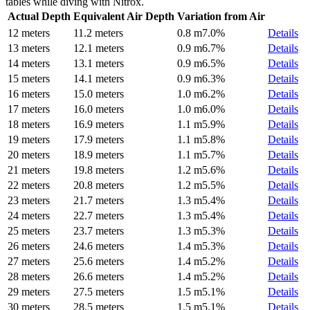
tables while diving with Nitrox.
Actual Depth
Equivalent Air Depth
Variation from Air
12 meters
11.2 meters
0.8 m
7.0%
Details
13 meters
12.1 meters
0.9 m
6.7%
Details
14 meters
13.1 meters
0.9 m
6.5%
Details
15 meters
14.1 meters
0.9 m
6.3%
Details
16 meters
15.0 meters
1.0 m
6.2%
Details
17 meters
16.0 meters
1.0 m
6.0%
Details
18 meters
16.9 meters
1.1 m
5.9%
Details
19 meters
17.9 meters
1.1 m
5.8%
Details
20 meters
18.9 meters
1.1 m
5.7%
Details
21 meters
19.8 meters
1.2 m
5.6%
Details
22 meters
20.8 meters
1.2 m
5.5%
Details
23 meters
21.7 meters
1.3 m
5.4%
Details
24 meters
22.7 meters
1.3 m
5.4%
Details
25 meters
23.7 meters
1.3 m
5.3%
Details
26 meters
24.6 meters
1.4 m
5.3%
Details
27 meters
25.6 meters
1.4 m
5.2%
Details
28 meters
26.6 meters
1.4 m
5.2%
Details
29 meters
27.5 meters
1.5 m
5.1%
Details
30 meters
28.5 meters
1.5 m
5.1%
Details