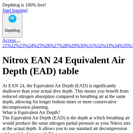
Depthlog is 100% free!
Start logging!
Depthlog
Access
21%
22%
23%
24%
25%
26%
27%
28%
29%
30%
31%
32%
33%
34%
35%
Nitrox EAN 24 Equivalent Air
Depth (EAD) table
At EAN 24, the Equivalent Air Depth (EAD) is significantly
shallower than your actual dive depth. This means you benefit from
reduced nitrogen absorption compared to breathing air at the same
depth, allowing for longer bottom times or more conservative
decompression planning.
What is Equivalent Air Depth?
The Equivalent Air Depth (EAD) is the depth at which breathing air
would produce the same nitrogen partial pressure as your Nitrox mix
at the actual depth. It allows you to use standard air decompression