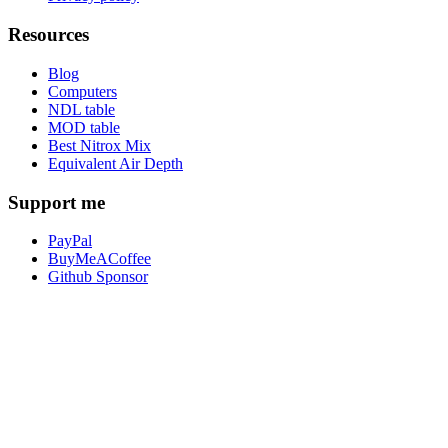
Resources
Blog
Computers
NDL table
MOD table
Best Nitrox Mix
Equivalent Air Depth
Support me
PayPal
BuyMeACoffee
Github Sponsor