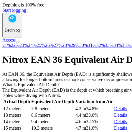
Depthlog is 100% free!
Start logging!
Depthlog
Access
21%
22%
23%
24%
25%
26%
27%
28%
29%
30%
31%
32%
33%
34%
35%
Nitrox EAN 36 Equivalent Air 
At EAN 36, the Equivalent Air Depth (EAD) is significantly shallower
allowing for longer bottom times or more conservative decompression
What is Equivalent Air Depth?
The Equivalent Air Depth (EAD) is the depth at which breathing air wo
tables while diving with Nitrox.
Actual Depth
Equivalent Air Depth
Variation from Air
12 meters
7.8 meters
4.2 m
34.8%
Details
13 meters
8.6 meters
4.4 m
33.6%
Details
14 meters
9.4 meters
4.6 m
32.5%
Details
15 meters
10.3 meters
4.7 m
31.6%
Details