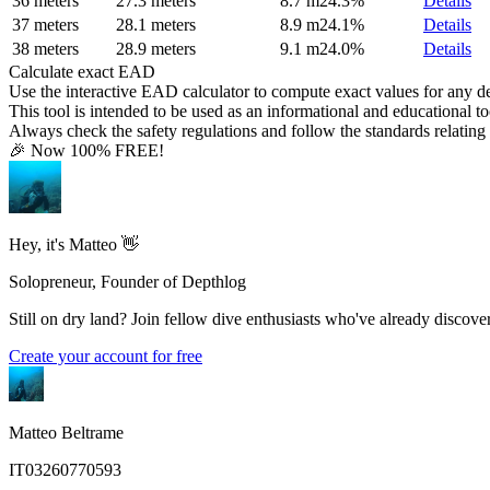
36 meters
27.3 meters
8.7 m
24.3%
Details
37 meters
28.1 meters
8.9 m
24.1%
Details
38 meters
28.9 meters
9.1 m
24.0%
Details
Calculate exact EAD
Use the interactive EAD calculator to compute exact values for any 
This tool is intended to be used as an informational and educational to
Always check the safety regulations and follow the standards relating t
🎉 Now 100% FREE!
Hey, it's Matteo 👋
Solopreneur, Founder of Depthlog
Still on dry land? Join fellow dive enthusiasts who've already discover
Create your account for free
Matteo Beltrame
IT03260770593