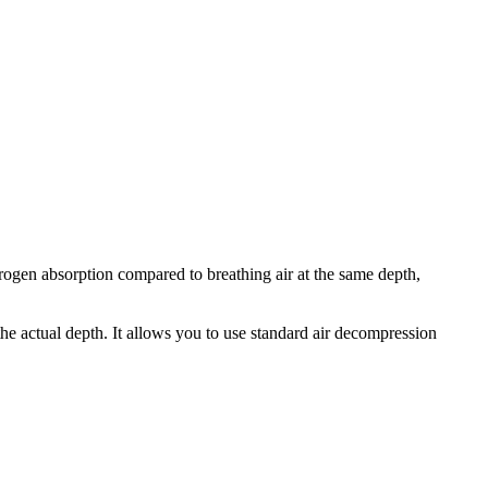
ogen absorption compared to breathing air at the same depth,
he actual depth. It allows you to use standard air decompression