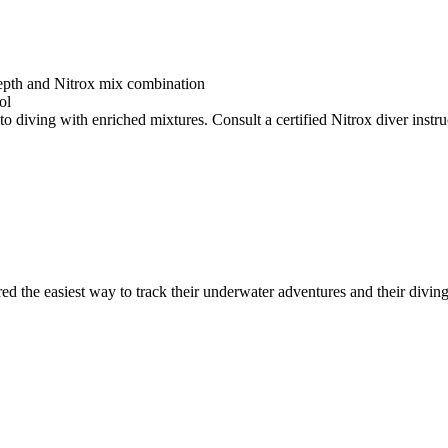
depth and Nitrox mix combination
ol
o diving with enriched mixtures. Consult a certified Nitrox diver instruc
ed the easiest way to track their underwater adventures and their diving