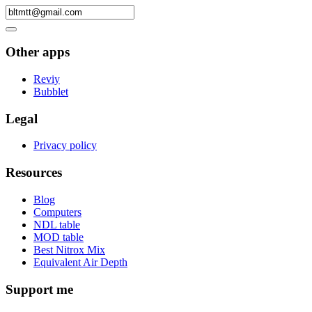
Other apps
Reviy
Bubblet
Legal
Privacy policy
Resources
Blog
Computers
NDL table
MOD table
Best Nitrox Mix
Equivalent Air Depth
Support me