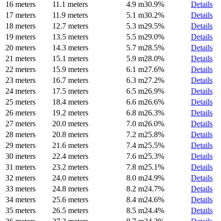
16 meters
11.1 meters
4.9 m
30.9%
Details
17 meters
11.9 meters
5.1 m
30.2%
Details
18 meters
12.7 meters
5.3 m
29.5%
Details
19 meters
13.5 meters
5.5 m
29.0%
Details
20 meters
14.3 meters
5.7 m
28.5%
Details
21 meters
15.1 meters
5.9 m
28.0%
Details
22 meters
15.9 meters
6.1 m
27.6%
Details
23 meters
16.7 meters
6.3 m
27.2%
Details
24 meters
17.5 meters
6.5 m
26.9%
Details
25 meters
18.4 meters
6.6 m
26.6%
Details
26 meters
19.2 meters
6.8 m
26.3%
Details
27 meters
20.0 meters
7.0 m
26.0%
Details
28 meters
20.8 meters
7.2 m
25.8%
Details
29 meters
21.6 meters
7.4 m
25.5%
Details
30 meters
22.4 meters
7.6 m
25.3%
Details
31 meters
23.2 meters
7.8 m
25.1%
Details
32 meters
24.0 meters
8.0 m
24.9%
Details
33 meters
24.8 meters
8.2 m
24.7%
Details
34 meters
25.6 meters
8.4 m
24.6%
Details
35 meters
26.5 meters
8.5 m
24.4%
Details