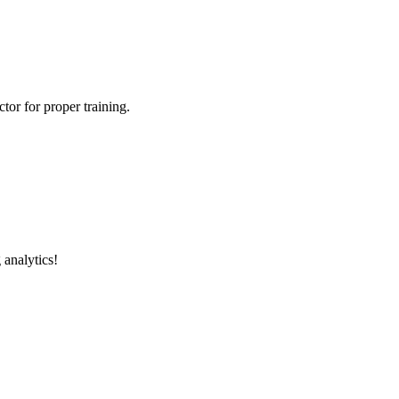
tor for proper training.
 analytics!