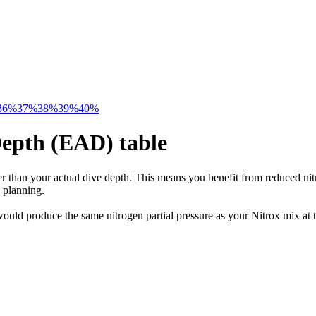
36%
37%
38%
39%
40%
Depth (EAD) table
 than your actual dive depth. This means you benefit from reduced nitr
 planning.
uld produce the same nitrogen partial pressure as your Nitrox mix at t