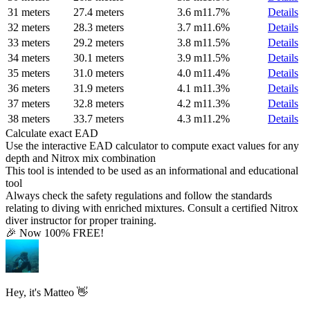
31 meters
27.4 meters
3.6 m
11.7%
Details
32 meters
28.3 meters
3.7 m
11.6%
Details
33 meters
29.2 meters
3.8 m
11.5%
Details
34 meters
30.1 meters
3.9 m
11.5%
Details
35 meters
31.0 meters
4.0 m
11.4%
Details
36 meters
31.9 meters
4.1 m
11.3%
Details
37 meters
32.8 meters
4.2 m
11.3%
Details
38 meters
33.7 meters
4.3 m
11.2%
Details
Calculate exact EAD
Use the interactive EAD calculator to compute exact values for any
depth and Nitrox mix combination
This tool is intended to be used as an informational and educational
tool
Always check the safety regulations and follow the standards
relating to diving with enriched mixtures. Consult a certified Nitrox
diver instructor for proper training.
🎉 Now 100% FREE!
Hey, it's Matteo 👋