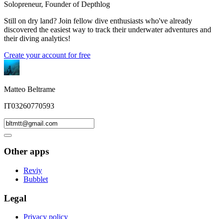
Solopreneur, Founder of Depthlog
Still on dry land? Join fellow dive enthusiasts who've already
discovered the easiest way to track their underwater adventures and
their diving analytics!
Create your account for free
Matteo Beltrame
IT03260770593
Other apps
Reviy
Bubblet
Legal
Privacy policy