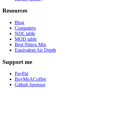
Resources
Blog
Computers
NDL table
MOD table
Best Nitrox Mix
Equivalent Air Depth
Support me
PayPal
BuyMeACoffee
Github Sponsor