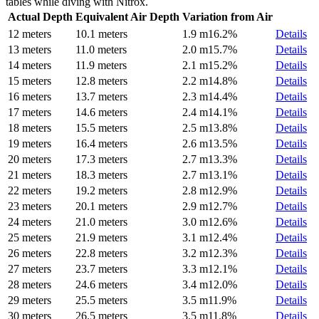
tables while diving with Nitrox.
Actual Depth
Equivalent Air Depth
Variation from Air
12 meters
10.1 meters
1.9 m
16.2%
Details
13 meters
11.0 meters
2.0 m
15.7%
Details
14 meters
11.9 meters
2.1 m
15.2%
Details
15 meters
12.8 meters
2.2 m
14.8%
Details
16 meters
13.7 meters
2.3 m
14.4%
Details
17 meters
14.6 meters
2.4 m
14.1%
Details
18 meters
15.5 meters
2.5 m
13.8%
Details
19 meters
16.4 meters
2.6 m
13.5%
Details
20 meters
17.3 meters
2.7 m
13.3%
Details
21 meters
18.3 meters
2.7 m
13.1%
Details
22 meters
19.2 meters
2.8 m
12.9%
Details
23 meters
20.1 meters
2.9 m
12.7%
Details
24 meters
21.0 meters
3.0 m
12.6%
Details
25 meters
21.9 meters
3.1 m
12.4%
Details
26 meters
22.8 meters
3.2 m
12.3%
Details
27 meters
23.7 meters
3.3 m
12.1%
Details
28 meters
24.6 meters
3.4 m
12.0%
Details
29 meters
25.5 meters
3.5 m
11.9%
Details
30 meters
26.5 meters
3.5 m
11.8%
Details