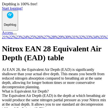
Depthlog is 100% free!
Start logging!
Depthlog
Access
21%
22%
23%
24%
25%
26%
27%
28%
29%
30%
31%
32%
33%
34%
35%
Nitrox EAN 28 Equivalent Air
Depth (EAD) table
At EAN 28, the Equivalent Air Depth (EAD) is significantly
shallower than your actual dive depth. This means you benefit from
reduced nitrogen absorption compared to breathing air at the same
depth, allowing for longer bottom times or more conservative
decompression planning.
What is Equivalent Air Depth?
The Equivalent Air Depth (EAD) is the depth at which breathing air
would produce the same nitrogen partial pressure as your Nitrox mix
at the actual depth. It allows you to use standard air decompression