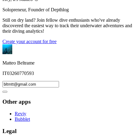
Solopreneur, Founder of Depthlog
Still on dry land? Join fellow dive enthusiasts who've already
discovered the easiest way to track their underwater adventures and
their diving analytics!
Create your account for free
Matteo Beltrame
IT03260770593
Other apps
Reviy
Bubblet
Legal