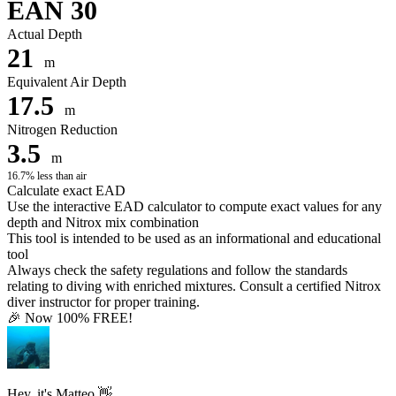
EAN 30
Actual Depth
21
m
Equivalent Air Depth
17.5
m
Nitrogen Reduction
3.5
m
16.7% less than air
Calculate exact EAD
Use the interactive EAD calculator to compute exact values for any
depth and Nitrox mix combination
This tool is intended to be used as an informational and educational
tool
Always check the safety regulations and follow the standards
relating to diving with enriched mixtures. Consult a certified Nitrox
diver instructor for proper training.
🎉 Now 100% FREE!
Hey, it's Matteo 👋