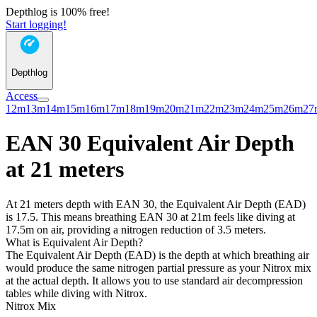
Depthlog is 100% free!
Start logging!
Depthlog
Access
12m
13m
14m
15m
16m
17m
18m
19m
20m
21m
22m
23m
24m
25m
26m
27
EAN 30 Equivalent Air Depth
at 21 meters
At 21 meters depth with EAN 30, the Equivalent Air Depth (EAD)
is 17.5. This means breathing EAN 30 at 21m feels like diving at
17.5m on air, providing a nitrogen reduction of 3.5 meters.
What is Equivalent Air Depth?
The Equivalent Air Depth (EAD) is the depth at which breathing air
would produce the same nitrogen partial pressure as your Nitrox mix
at the actual depth. It allows you to use standard air decompression
tables while diving with Nitrox.
Nitrox Mix