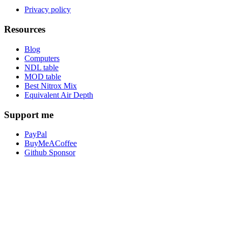
Privacy policy
Resources
Blog
Computers
NDL table
MOD table
Best Nitrox Mix
Equivalent Air Depth
Support me
PayPal
BuyMeACoffee
Github Sponsor