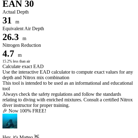
EAN 30
Actual Depth
31
m
Equivalent Air Depth
26.3
m
Nitrogen Reduction
4.7
m
15.2% less than air
Calculate exact EAD
Use the interactive EAD calculator to compute exact values for any
depth and Nitrox mix combination
This tool is intended to be used as an informational and educational
tool
Always check the safety regulations and follow the standards
relating to diving with enriched mixtures. Consult a certified Nitrox
diver instructor for proper training.
🎉 Now 100% FREE!
Hey, it's Matteo 👋