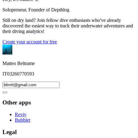
Solopreneur, Founder of Depthlog
Still on dry land? Join fellow dive enthusiasts who've already
discovered the easiest way to track their underwater adventures and
their diving analytics!
Create your account for free
Matteo Beltrame
IT03260770593
Other apps
Reviy
Bubblet
Legal