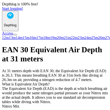
Depthlog is 100% free!
Start logging!
Depthlog
Access
12m
13m
14m
15m
16m
17m
18m
19m
20m
21m
22m
23m
24m
25m
26m
27
EAN 30 Equivalent Air Depth
at 31 meters
At 31 meters depth with EAN 30, the Equivalent Air Depth (EAD)
is 26.3. This means breathing EAN 30 at 31m feels like diving at
26.3m on air, providing a nitrogen reduction of 4.7 meters.
What is Equivalent Air Depth?
The Equivalent Air Depth (EAD) is the depth at which breathing air
would produce the same nitrogen partial pressure as your Nitrox mix
at the actual depth. It allows you to use standard air decompression
tables while diving with Nitrox.
Nitrox Mix