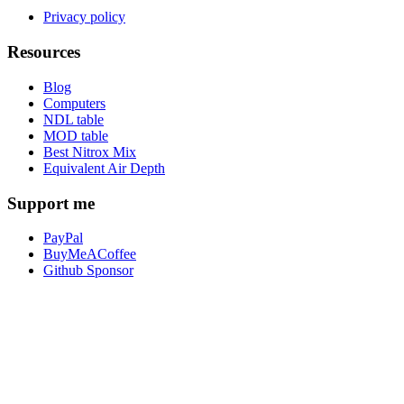
Privacy policy
Resources
Blog
Computers
NDL table
MOD table
Best Nitrox Mix
Equivalent Air Depth
Support me
PayPal
BuyMeACoffee
Github Sponsor