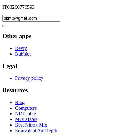
IT03260770593
Other apps
Reviy
Bubblet
Legal
Privacy policy
Resources
Blog
Computers
NDL table
MOD table
Best Nitrox Mix
Equivalent Air Depth