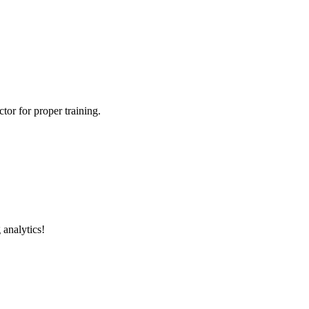
tor for proper training.
 analytics!