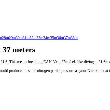
m
28m
29m
30m
31m
32m
33m
34m
35m
36m
37m
38m
 37 meters
.6. This means breathing EAN 30 at 37m feels like diving at 31.6m on 
uld produce the same nitrogen partial pressure as your Nitrox mix at t