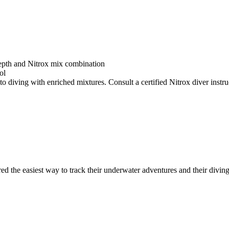
depth and Nitrox mix combination
ol
o diving with enriched mixtures. Consult a certified Nitrox diver instruc
ed the easiest way to track their underwater adventures and their diving