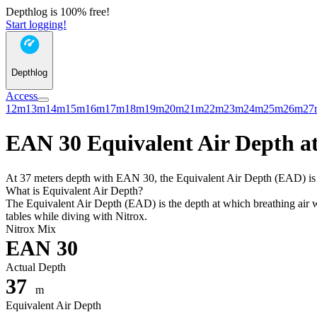
Depthlog is 100% free!
Start logging!
Depthlog
Access
12m
13m
14m
15m
16m
17m
18m
19m
20m
21m
22m
23m
24m
25m
26m
27
EAN 30 Equivalent Air Depth at
At 37 meters depth with EAN 30, the Equivalent Air Depth (EAD) is 31
What is Equivalent Air Depth?
The Equivalent Air Depth (EAD) is the depth at which breathing air wo
tables while diving with Nitrox.
Nitrox Mix
EAN 30
Actual Depth
37
m
Equivalent Air Depth