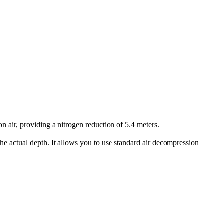
air, providing a nitrogen reduction of 5.4 meters.
he actual depth. It allows you to use standard air decompression