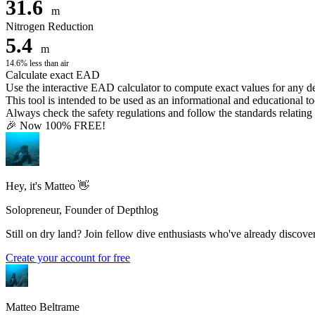
31.6
m
Nitrogen Reduction
5.4
m
14.6% less than air
Calculate exact EAD
Use the interactive EAD calculator to compute exact values for any 
This tool is intended to be used as an informational and educational to
Always check the safety regulations and follow the standards relating t
🎉 Now 100% FREE!
Hey, it's Matteo 👋
Solopreneur, Founder of Depthlog
Still on dry land? Join fellow dive enthusiasts who've already discover
Create your account for free
Matteo Beltrame