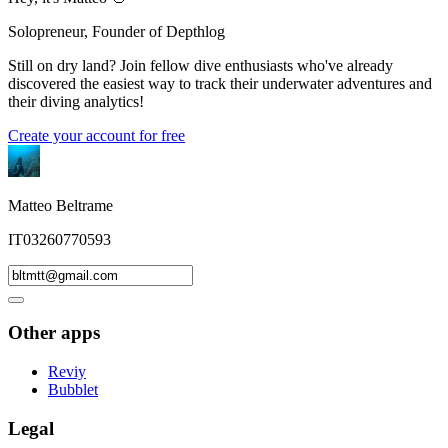
Solopreneur, Founder of Depthlog
Still on dry land? Join fellow dive enthusiasts who've already
discovered the easiest way to track their underwater adventures and
their diving analytics!
Create your account for free
Matteo Beltrame
IT03260770593
Other apps
Reviy
Bubblet
Legal