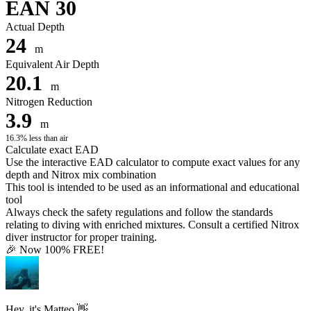
EAN 30
Actual Depth
24
m
Equivalent Air Depth
20.1
m
Nitrogen Reduction
3.9
m
16.3% less than air
Calculate exact EAD
Use the interactive EAD calculator to compute exact values for any
depth and Nitrox mix combination
This tool is intended to be used as an informational and educational
tool
Always check the safety regulations and follow the standards
relating to diving with enriched mixtures. Consult a certified Nitrox
diver instructor for proper training.
🎉 Now 100% FREE!
Hey, it's Matteo 👋