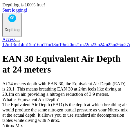
Depthlog is 100% free!
Start logging!
Depthlog
Access
12m
13m
14m
15m
16m
17m
18m
19m
20m
21m
22m
23m
24m
25m
26m
27
EAN 30 Equivalent Air Depth
at 24 meters
At 24 meters depth with EAN 30, the Equivalent Air Depth (EAD)
is 20.1. This means breathing EAN 30 at 24m feels like diving at
20.1m on air, providing a nitrogen reduction of 3.9 meters.
What is Equivalent Air Depth?
The Equivalent Air Depth (EAD) is the depth at which breathing air
would produce the same nitrogen partial pressure as your Nitrox mix
at the actual depth. It allows you to use standard air decompression
tables while diving with Nitrox.
Nitrox Mix