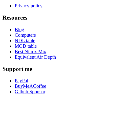
Privacy policy
Resources
Blog
Computers
NDL table
MOD table
Best Nitrox Mix
Equivalent Air Depth
Support me
PayPal
BuyMeACoffee
Github Sponsor