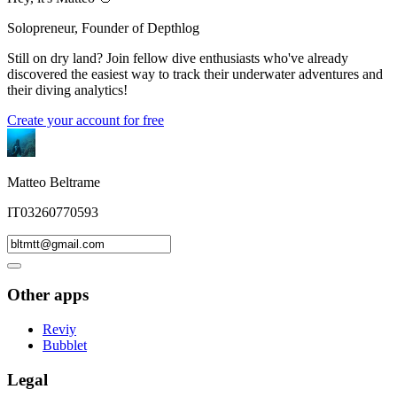
Solopreneur, Founder of Depthlog
Still on dry land? Join fellow dive enthusiasts who've already
discovered the easiest way to track their underwater adventures and
their diving analytics!
Create your account for free
Matteo Beltrame
IT03260770593
Other apps
Reviy
Bubblet
Legal