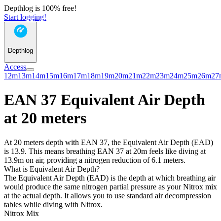
Depthlog is 100% free!
Start logging!
Depthlog
Access
12m
13m
14m
15m
16m
17m
18m
19m
20m
21m
22m
23m
24m
25m
26m
27
EAN 37 Equivalent Air Depth
at 20 meters
At 20 meters depth with EAN 37, the Equivalent Air Depth (EAD)
is 13.9. This means breathing EAN 37 at 20m feels like diving at
13.9m on air, providing a nitrogen reduction of 6.1 meters.
What is Equivalent Air Depth?
The Equivalent Air Depth (EAD) is the depth at which breathing air
would produce the same nitrogen partial pressure as your Nitrox mix
at the actual depth. It allows you to use standard air decompression
tables while diving with Nitrox.
Nitrox Mix