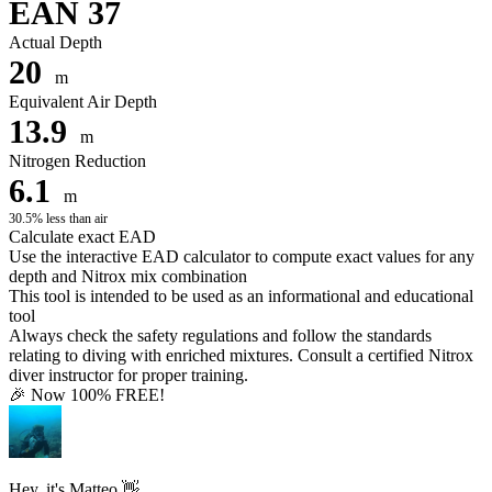
EAN 37
Actual Depth
20
m
Equivalent Air Depth
13.9
m
Nitrogen Reduction
6.1
m
30.5% less than air
Calculate exact EAD
Use the interactive EAD calculator to compute exact values for any
depth and Nitrox mix combination
This tool is intended to be used as an informational and educational
tool
Always check the safety regulations and follow the standards
relating to diving with enriched mixtures. Consult a certified Nitrox
diver instructor for proper training.
🎉 Now 100% FREE!
Hey, it's Matteo 👋