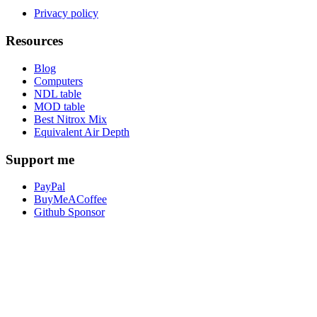
Privacy policy
Resources
Blog
Computers
NDL table
MOD table
Best Nitrox Mix
Equivalent Air Depth
Support me
PayPal
BuyMeACoffee
Github Sponsor